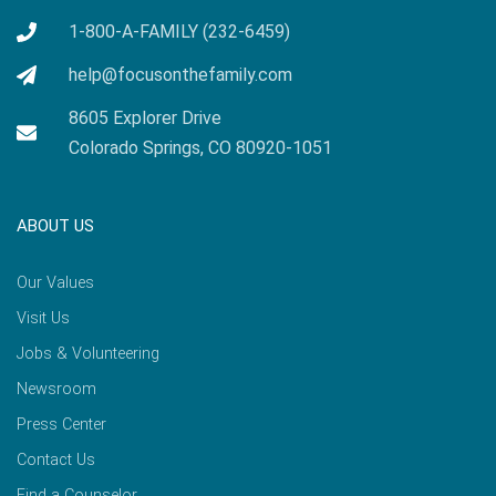
1-800-A-FAMILY (232-6459)
help@focusonthefamily.com
8605 Explorer Drive
Colorado Springs, CO 80920-1051
ABOUT US
Our Values
Visit Us
Jobs & Volunteering
Newsroom
Press Center
Contact Us
Find a Counselor