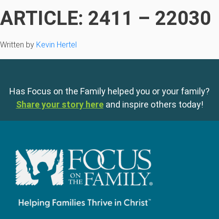
ARTICLE: 2411 – 22030
Written by
Kevin Hertel
Has Focus on the Family helped you or your family?
Share your story here
and inspire others today!