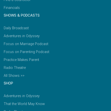
Financials
SHOWS & PODCASTS
Daily Broadcast
Adventures in Odyssey
Focus on Marriage Podcast
Focus on Parenting Podcast
Practice Makes Parent
Radio Theatre
All Shows >>
SHOP
Adventures in Odyssey
That the World May Know