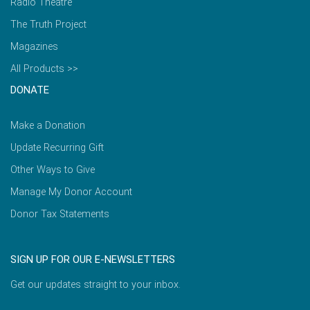
Radio Theatre
The Truth Project
Magazines
All Products >>
DONATE
Make a Donation
Update Recurring Gift
Other Ways to Give
Manage My Donor Account
Donor Tax Statements
SIGN UP FOR OUR E-NEWSLETTERS
Get our updates straight to your inbox.