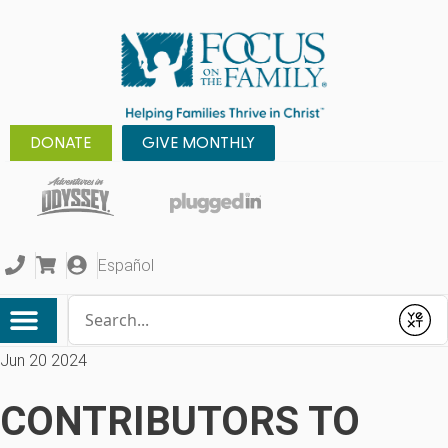
DONATE
GIVE MONTHLY
Español
Conduct a search
Submit
Jun 20 2024
CONTRIBUTORS TO