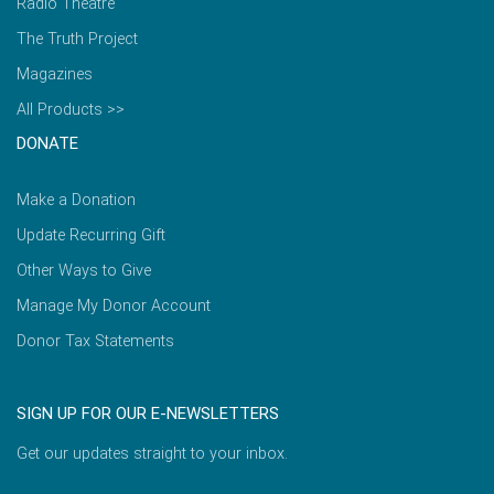
Radio Theatre
The Truth Project
Magazines
All Products >>
DONATE
Make a Donation
Update Recurring Gift
Other Ways to Give
Manage My Donor Account
Donor Tax Statements
SIGN UP FOR OUR E-NEWSLETTERS
Get our updates straight to your inbox.