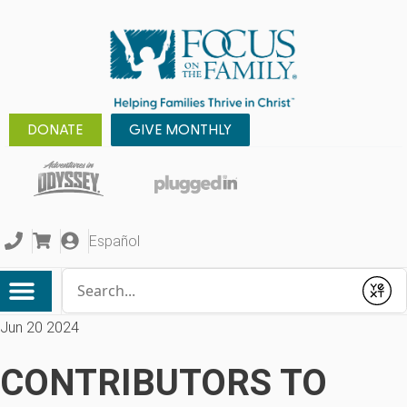
DONATE
GIVE MONTHLY
Español
Conduct a search
Submit
Jun 20 2024
CONTRIBUTORS TO