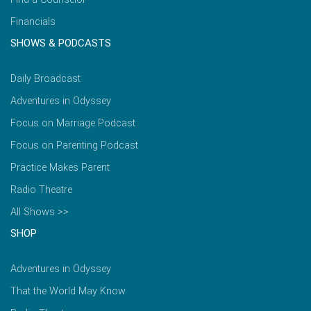
Financials
SHOWS & PODCASTS
Daily Broadcast
Adventures in Odyssey
Focus on Marriage Podcast
Focus on Parenting Podcast
Practice Makes Parent
Radio Theatre
All Shows >>
SHOP
Adventures in Odyssey
That the World May Know