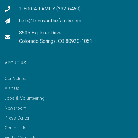
1-800-A-FAMILY (232-6459)
help@focusonthefamily.com
8605 Explorer Drive
Colorado Springs, CO 80920-1051
ABOUT US
Our Values
Visit Us
Jobs & Volunteering
Newsroom
Press Center
Contact Us
Find a Counselor