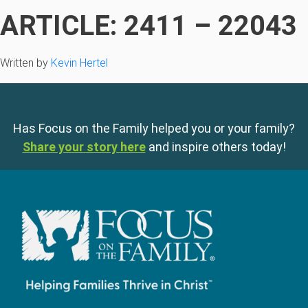
ARTICLE: 2411 – 22043
Written by
Kevin Hertel
Has Focus on the Family helped you or your family?
Share your story here
and inspire others today!