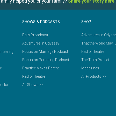
amily helped you or your family?
Share your story here
SHOWS & PODCASTS
SHOP
Daily Broadcast
Adventures in Odyss
Adventures in Odyssey
That the World May 
nteering
Focus on Marriage Podcast
Radio Theatre
Focus on Parenting Podcast
The Truth Project
r
Practice Makes Parent
Magazines
Radio Theatre
All Products >>
selor
All Shows >>