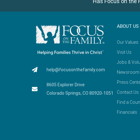
Has Focus on the F
ABOUT US
Our Values
Visit Us
Jobs & Volu
help@focusonthefamily.com
Newsroom
Press Cente
8605 Explorer Drive
Contact Us
Colorado Springs, CO 80920-1051
Find a Coun
Financials