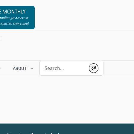
E MONTHLY
milies get access to
resources year-round
l
Conduct a search
ABOUT
Submit