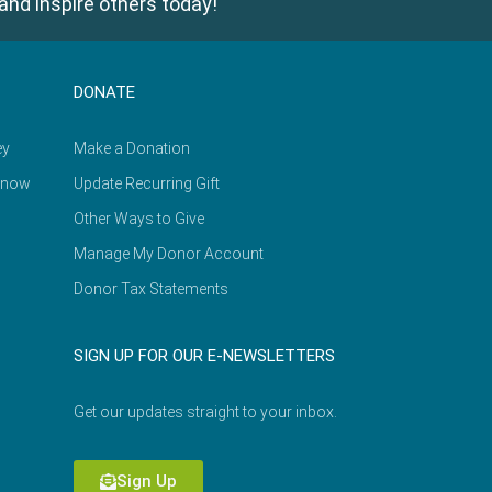
and inspire others today!
DONATE
ey
Make a Donation
Know
Update Recurring Gift
Other Ways to Give
Manage My Donor Account
Donor Tax Statements
SIGN UP FOR OUR E-NEWSLETTERS
Get our updates straight to your inbox.
Sign Up