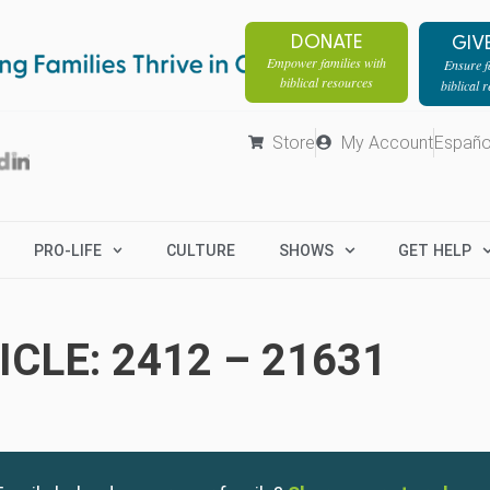
DONATE
GIV
Empower families with
Ensure fa
biblical resources
biblical 
Store
My Account
Españo
PRO-LIFE
CULTURE
SHOWS
GET HELP
CLE: 2412 – 21631