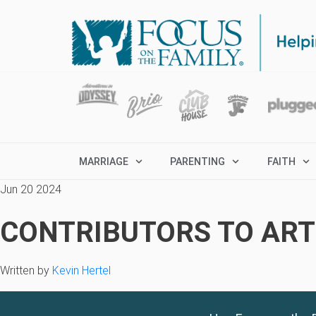
MARRIAGE
PARENTING
FAITH
Jun 20 2024
CONTRIBUTORS TO ARTI
Written by
Kevin Hertel