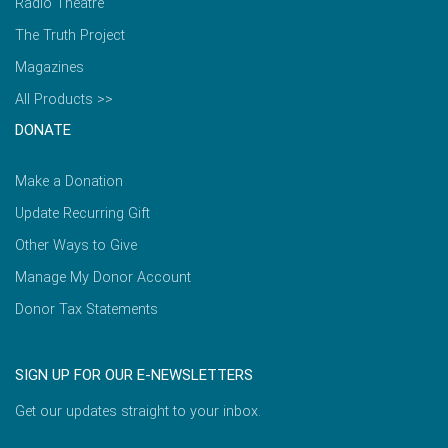
Radio Theatre
The Truth Project
Magazines
All Products >>
DONATE
Make a Donation
Update Recurring Gift
Other Ways to Give
Manage My Donor Account
Donor Tax Statements
SIGN UP FOR OUR E-NEWSLETTERS
Get our updates straight to your inbox.