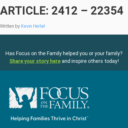
ARTICLE: 2412 – 22354
Written by
Kevin Hertel
Has Focus on the Family helped you or your family?
Share your story here
and inspire others today!