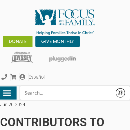
DONATE
GIVE MONTHLY
Español
Conduct a search
Submit
Jun 20 2024
CONTRIBUTORS TO