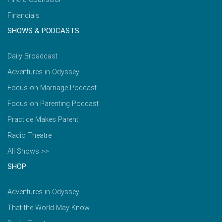
Financials
SHOWS & PODCASTS
Daily Broadcast
Adventures in Odyssey
Focus on Marriage Podcast
Focus on Parenting Podcast
Practice Makes Parent
Radio Theatre
All Shows >>
SHOP
Adventures in Odyssey
That the World May Know