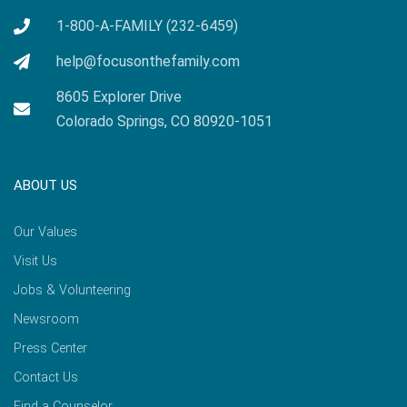
1-800-A-FAMILY (232-6459)
help@focusonthefamily.com
8605 Explorer Drive
Colorado Springs, CO 80920-1051
ABOUT US
Our Values
Visit Us
Jobs & Volunteering
Newsroom
Press Center
Contact Us
Find a Counselor