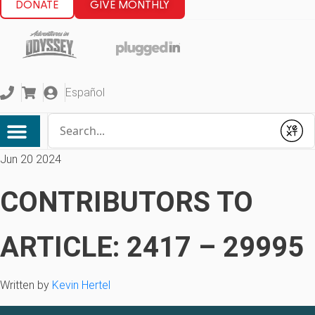
DONATE
GIVE MONTHLY
Español
Conduct a search
Submit
Jun 20 2024
CONTRIBUTORS TO
ARTICLE: 2417 – 29995
Written by
Kevin Hertel