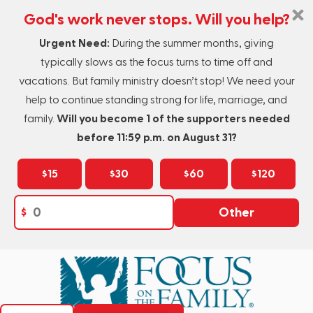
God's work never stops. Will you help?
Urgent Need:
During the summer months, giving
typically slows as the focus turns to time off and
vacations. But family ministry doesn’t stop! We need your
help to continue standing strong for life, marriage, and
family.
Will you become 1 of the supporters needed
before 11:59 p.m. on August 31?
$15
$30
$60
$120
$
Other