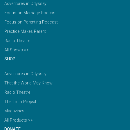
Adventures in Odyssey
Focus on Marriage Podcast
Focus on Parenting Podcast
Practice Makes Parent
Radio Theatre
All Shows >>
SHOP
Adventures in Odyssey
That the World May Know
Radio Theatre
The Truth Project
Magazines
All Products >>
DONATE