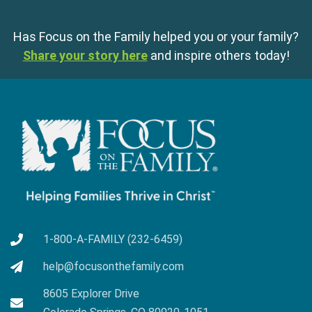
Has Focus on the Family helped you or your family?
Share your story here
and inspire others today!
1-800-A-FAMILY (232-6459)
help@focusonthefamily.com
8605 Explorer Drive