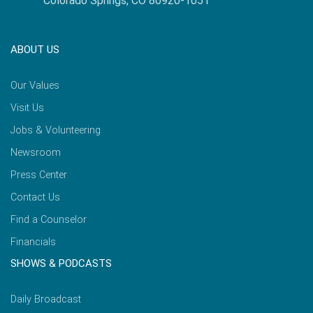
Colorado Springs, CO 80920-1051
ABOUT US
Our Values
Visit Us
Jobs & Volunteering
Newsroom
Press Center
Contact Us
Find a Counselor
Financials
SHOWS & PODCASTS
Daily Broadcast