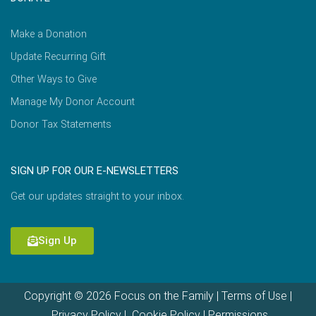
Make a Donation
Update Recurring Gift
Other Ways to Give
Manage My Donor Account
Donor Tax Statements
SIGN UP FOR OUR E-NEWSLETTERS
Get our updates straight to your inbox.
Sign Up
Copyright © 2026 Focus on the Family |
Terms of Use
|
Privacy Policy
|
Cookie Policy
|
Permissions