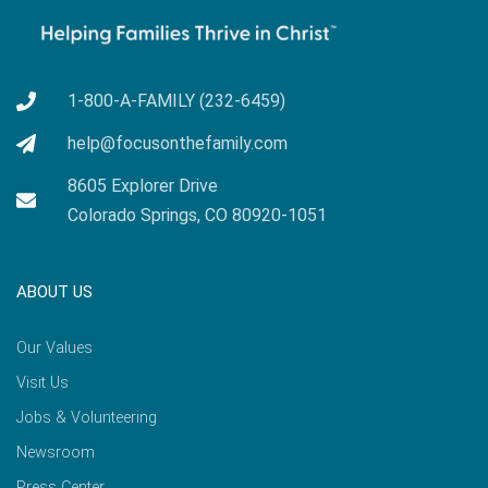
1-800-A-FAMILY (232-6459)
help@focusonthefamily.com
8605 Explorer Drive
Colorado Springs, CO 80920-1051
ABOUT US
Our Values
Visit Us
Jobs & Volunteering
Newsroom
Press Center