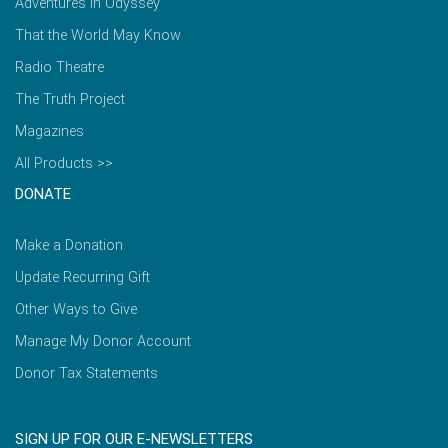
Adventures in Odyssey
That the World May Know
Radio Theatre
The Truth Project
Magazines
All Products >>
DONATE
Make a Donation
Update Recurring Gift
Other Ways to Give
Manage My Donor Account
Donor Tax Statements
SIGN UP FOR OUR E-NEWSLETTERS