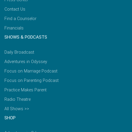
Contact Us
Find a Counselor
Financials
SHOWS & PODCASTS
Daily Broadcast
Adventures in Odyssey
Focus on Marriage Podcast
Focus on Parenting Podcast
Practice Makes Parent
Radio Theatre
All Shows >>
SHOP