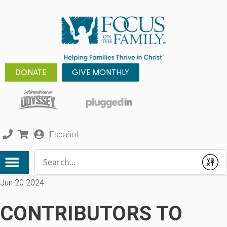
DONATE
GIVE MONTHLY
Español
Conduct a search
Submit
Jun 20 2024
CONTRIBUTORS TO