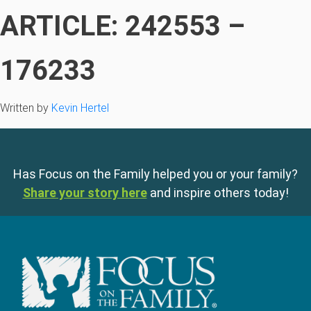
ARTICLE: 242553 –
176233
Written by
Kevin Hertel
Has Focus on the Family helped you or your family?
Share your story here
and inspire others today!