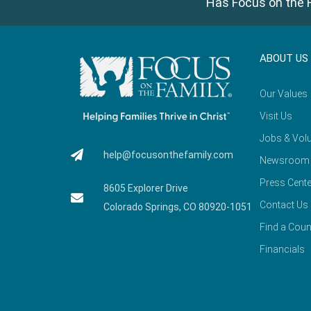
Has Focus on the F
ABOUT US
Our Values
Visit Us
Jobs & Volu
help@focusonthefamily.com
Newsroom
Press Cente
8605 Explorer Drive
Contact Us
Colorado Springs, CO 80920-1051
Find a Coun
Financials