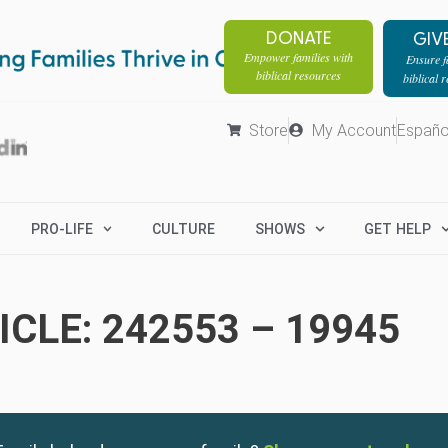
DONATE
GIV
Empower families with
Ensure fa
biblical resources
biblical 
Store
My Account
Españo
PRO-LIFE
CULTURE
SHOWS
GET HELP
CLE: 242553 – 19945