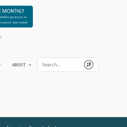
E MONTHLY
milies get access to
resources year-round
l
Conduct a search
ABOUT
Submit