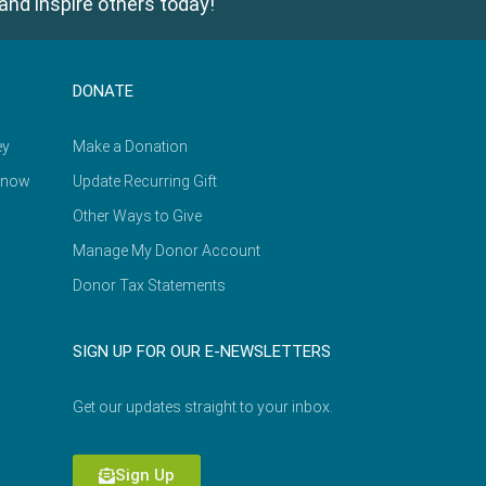
and inspire others today!
DONATE
ey
Make a Donation
Know
Update Recurring Gift
Other Ways to Give
Manage My Donor Account
Donor Tax Statements
SIGN UP FOR OUR E-NEWSLETTERS
Get our updates straight to your inbox.
Sign Up