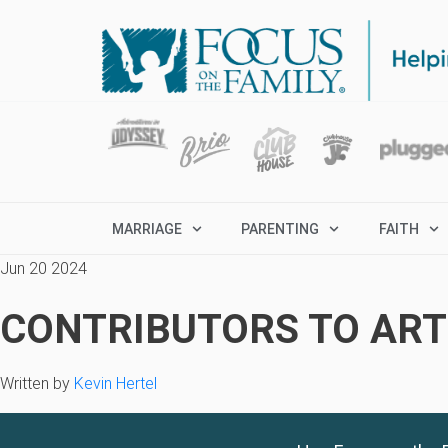
MARRIAGE
PARENTING
FAITH
Jun 20 2024
CONTRIBUTORS TO ARTI
Written by
Kevin Hertel