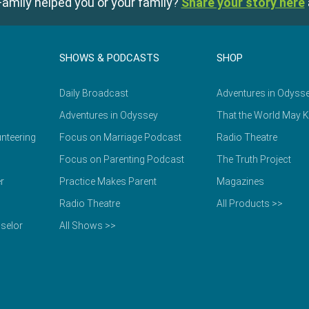
amily helped you or your family?
Share your story here
SHOWS & PODCASTS
SHOP
Daily Broadcast
Adventures in Odyss
Adventures in Odyssey
That the World May 
nteering
Focus on Marriage Podcast
Radio Theatre
Focus on Parenting Podcast
The Truth Project
r
Practice Makes Parent
Magazines
Radio Theatre
All Products >>
selor
All Shows >>