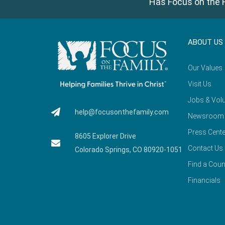
Has Focus on the F
ABOUT US
Our Values
Visit Us
Jobs & Volu
help@focusonthefamily.com
Newsroom
Press Cente
8605 Explorer Drive
Contact Us
Colorado Springs, CO 80920-1051
Find a Coun
Financials