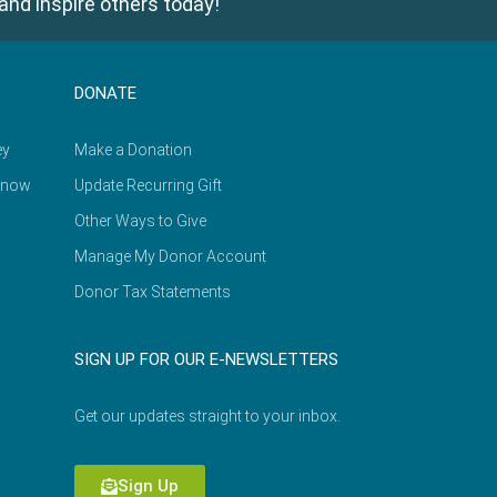
and inspire others today!
DONATE
ey
Make a Donation
Know
Update Recurring Gift
Other Ways to Give
Manage My Donor Account
Donor Tax Statements
SIGN UP FOR OUR E-NEWSLETTERS
Get our updates straight to your inbox.
Sign Up