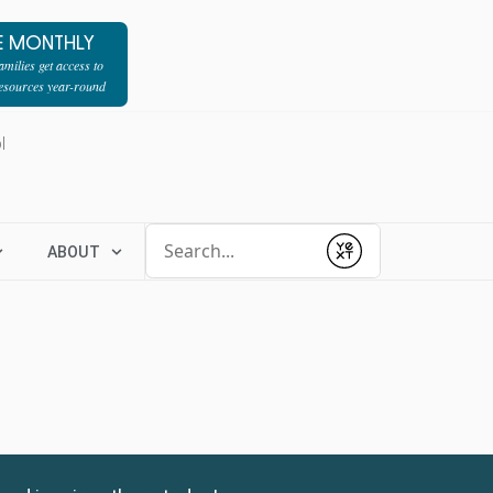
E MONTHLY
milies get access to
resources year-round
l
Conduct a search
ABOUT
Submit