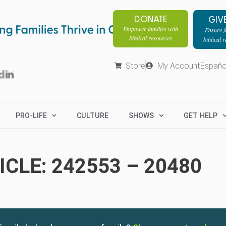
DONATE
GIV
Empower families with
Ensure fa
biblical resources
biblical 
Store
My Account
Españo
PRO-LIFE
CULTURE
SHOWS
GET HELP
CLE: 242553 – 20480