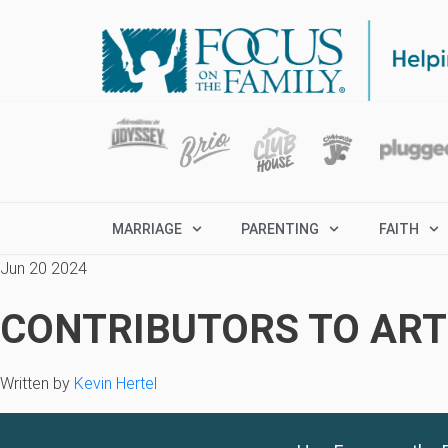
MARRIAGE
PARENTING
FAITH
Jun 20 2024
CONTRIBUTORS TO ARTI
Written by
Kevin Hertel