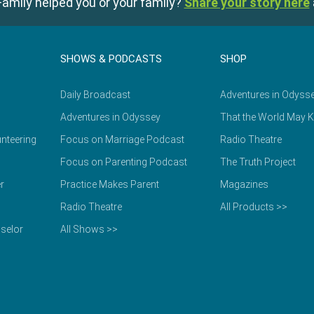
amily helped you or your family?
Share your story here
SHOWS & PODCASTS
SHOP
Daily Broadcast
Adventures in Odyss
Adventures in Odyssey
That the World May 
nteering
Focus on Marriage Podcast
Radio Theatre
Focus on Parenting Podcast
The Truth Project
r
Practice Makes Parent
Magazines
Radio Theatre
All Products >>
selor
All Shows >>