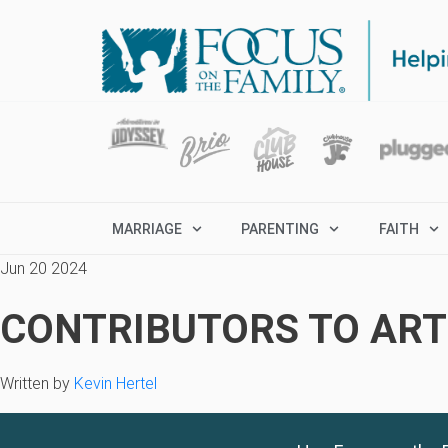
MARRIAGE
PARENTING
FAITH
Jun 20 2024
CONTRIBUTORS TO ARTI
Written by
Kevin Hertel