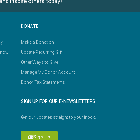
and inspire others today!
DONATE
ey
Make a Donation
Know
Update Recurring Gift
Other Ways to Give
Manage My Donor Account
Donor Tax Statements
SIGN UP FOR OUR E-NEWSLETTERS
Get our updates straight to your inbox.
Sign Up