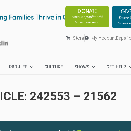
DONATE
GIV
Empower families with
Ensure fa
biblical resources
biblical 
Store
My Account
Españo
PRO-LIFE
CULTURE
SHOWS
GET HELP
CLE: 242553 – 21562