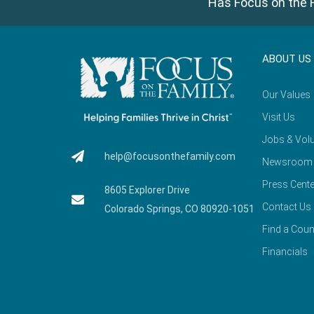
Has Focus on the F
ABOUT US
Our Values
Visit Us
Jobs & Volu
help@focusonthefamily.com
Newsroom
Press Cente
8605 Explorer Drive
Contact Us
Colorado Springs, CO 80920-1051
Find a Coun
Financials