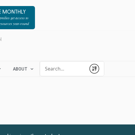
E MONTHLY
milies get access to
resources year-round
l
Conduct a search
ABOUT
Submit