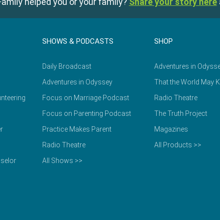
amily helped you or your family?
Share your story here
SHOWS & PODCASTS
SHOP
Daily Broadcast
Adventures in Odyss
Adventures in Odyssey
That the World May 
nteering
Focus on Marriage Podcast
Radio Theatre
Focus on Parenting Podcast
The Truth Project
r
Practice Makes Parent
Magazines
Radio Theatre
All Products >>
selor
All Shows >>