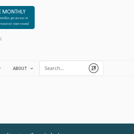
E MONTHLY
milies get access to
resources year-round
l
Conduct a search
ABOUT
Submit