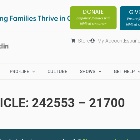
DONATE
GIV
Empower families with
Ensure fa
biblical resources
biblical 
Store
My Account
Españo
PRO-LIFE
CULTURE
SHOWS
GET HELP
CLE: 242553 – 21700