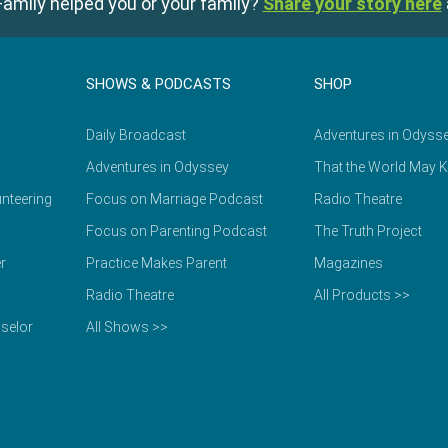
amily helped you or your family?
Share your story here
SHOWS & PODCASTS
SHOP
Daily Broadcast
Adventures in Odyss
Adventures in Odyssey
That the World May 
nteering
Focus on Marriage Podcast
Radio Theatre
Focus on Parenting Podcast
The Truth Project
r
Practice Makes Parent
Magazines
Radio Theatre
All Products >>
selor
All Shows >>