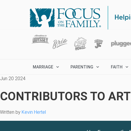
MARRIAGE
PARENTING
FAITH
Jun 20 2024
CONTRIBUTORS TO ARTI
Written by
Kevin Hertel