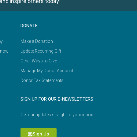
and inspire others today!
DONATE
ey
Make a Donation
Know
Update Recurring Gift
Other Ways to Give
Manage My Donor Account
Donor Tax Statements
SIGN UP FOR OUR E-NEWSLETTERS
Get our updates straight to your inbox.
Sign Up