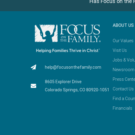
Has Focus on the F
ABOUT US
Our Values
Visit Us
Jobs & Volu
help@focusonthefamily.com
Newsroom
Press Cente
8605 Explorer Drive
Contact Us
Colorado Springs, CO 80920-1051
Find a Coun
Financials