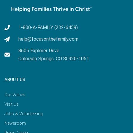
1-800-A-FAMILY (232-6459)
help@focusonthefamily.com
8605 Explorer Drive
Colorado Springs, CO 80920-1051
ABOUT US
Our Values
Visit Us
Jobs & Volunteering
Newsroom
Press Center