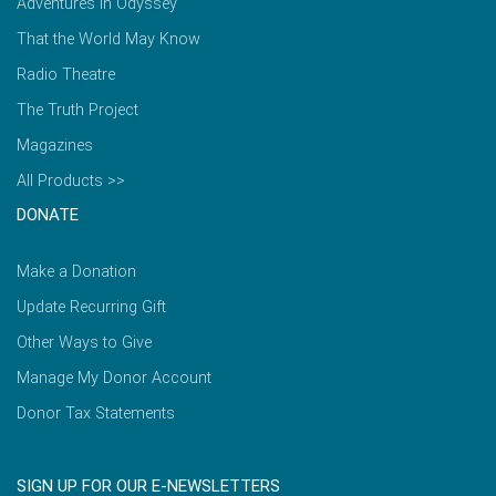
Adventures in Odyssey
That the World May Know
Radio Theatre
The Truth Project
Magazines
All Products >>
DONATE
Make a Donation
Update Recurring Gift
Other Ways to Give
Manage My Donor Account
Donor Tax Statements
SIGN UP FOR OUR E-NEWSLETTERS