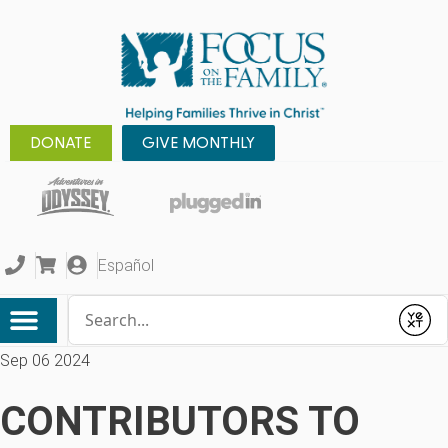
DONATE
GIVE MONTHLY
Español
Conduct a search
Submit
Sep 06 2024
CONTRIBUTORS TO