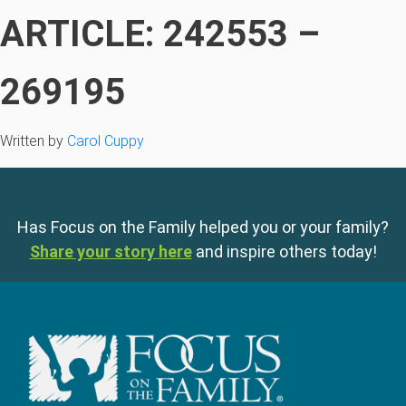
ARTICLE: 242553 –
269195
Written by
Carol Cuppy
Has Focus on the Family helped you or your family?
Share your story here
and inspire others today!