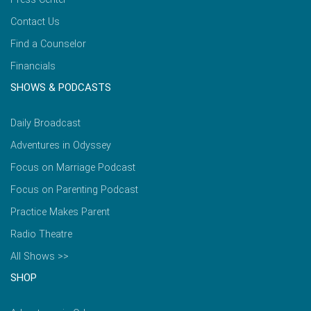
Contact Us
Find a Counselor
Financials
SHOWS & PODCASTS
Daily Broadcast
Adventures in Odyssey
Focus on Marriage Podcast
Focus on Parenting Podcast
Practice Makes Parent
Radio Theatre
All Shows >>
SHOP