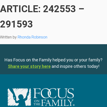
ARTICLE: 242553 –
291593
Written by
Rhonda Robinson
Has Focus on the Family helped you or your family?
Share your story here
and inspire others today!