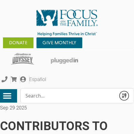
DONATE
GIVE MONTHLY
Español
Conduct a search
Submit
Sep 29 2025
CONTRIBUTORS TO