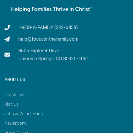
1-800-A-FAMILY (232-6459)
help@focusonthefamily.com
8605 Explorer Drive
Colorado Springs, CO 80920-1051
ABOUT US
Our Values
Visit Us
Jobs & Volunteering
Newsroom
Press Center