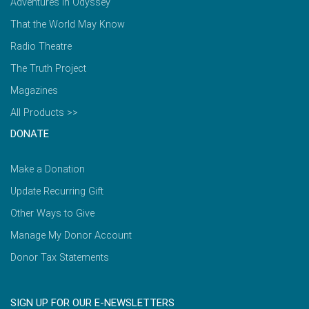
Adventures in Odyssey
That the World May Know
Radio Theatre
The Truth Project
Magazines
All Products >>
DONATE
Make a Donation
Update Recurring Gift
Other Ways to Give
Manage My Donor Account
Donor Tax Statements
SIGN UP FOR OUR E-NEWSLETTERS