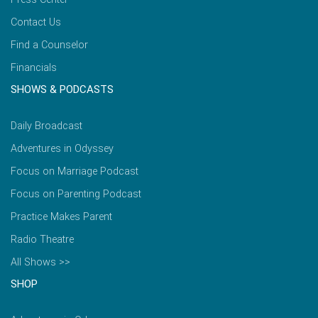
Contact Us
Find a Counselor
Financials
SHOWS & PODCASTS
Daily Broadcast
Adventures in Odyssey
Focus on Marriage Podcast
Focus on Parenting Podcast
Practice Makes Parent
Radio Theatre
All Shows >>
SHOP