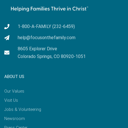
1-800-A-FAMILY (232-6459)
help@focusonthefamily.com
8605 Explorer Drive
Colorado Springs, CO 80920-1051
ABOUT US
Our Values
Visit Us
Jobs & Volunteering
Newsroom
Press Center