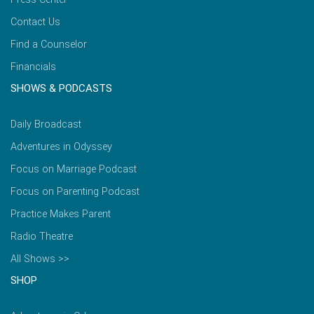
Contact Us
Find a Counselor
Financials
SHOWS & PODCASTS
Daily Broadcast
Adventures in Odyssey
Focus on Marriage Podcast
Focus on Parenting Podcast
Practice Makes Parent
Radio Theatre
All Shows >>
SHOP