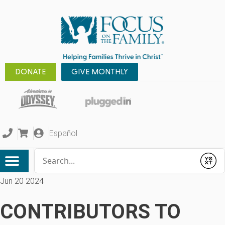
DONATE
GIVE MONTHLY
Español
Conduct a search
Submit
Jun 20 2024
CONTRIBUTORS TO