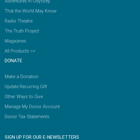
Adventures in Odyssey
That the World May Know
Radio Theatre
The Truth Project
Magazines
All Products >>
DONATE
Make a Donation
Update Recurring Gift
Other Ways to Give
Manage My Donor Account
Donor Tax Statements
SIGN UP FOR OUR E-NEWSLETTERS