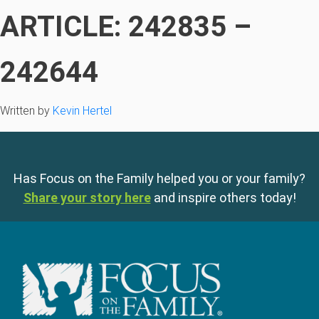
ARTICLE: 242835 –
242644
Written by
Kevin Hertel
Has Focus on the Family helped you or your family?
Share your story here
and inspire others today!