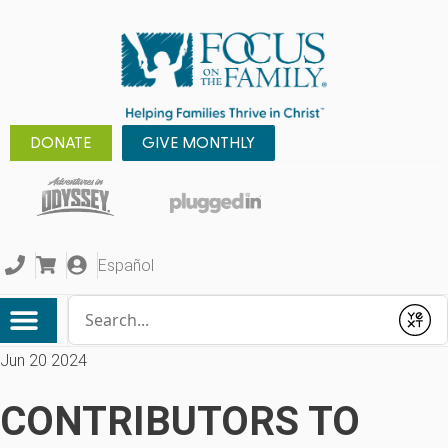
DONATE
GIVE MONTHLY
Español
Conduct a search
Submit
Jun 20 2024
CONTRIBUTORS TO