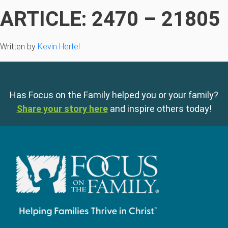
ARTICLE: 2470 – 21805
Written by
Kevin Hertel
Has Focus on the Family helped you or your family?
Share your story here
and inspire others today!