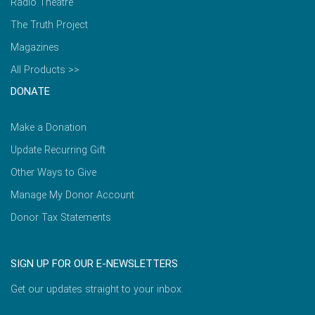
Radio Theatre
The Truth Project
Magazines
All Products >>
DONATE
Make a Donation
Update Recurring Gift
Other Ways to Give
Manage My Donor Account
Donor Tax Statements
SIGN UP FOR OUR E-NEWSLETTERS
Get our updates straight to your inbox.