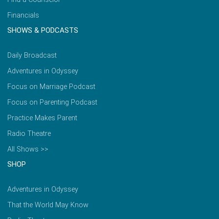
Financials
SHOWS & PODCASTS
Daily Broadcast
Adventures in Odyssey
Focus on Marriage Podcast
Focus on Parenting Podcast
Practice Makes Parent
Radio Theatre
All Shows >>
SHOP
Adventures in Odyssey
That the World May Know