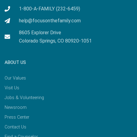
1-800-A-FAMILY (232-6459)
help@focusonthefamily.com
8605 Explorer Drive
Colorado Springs, CO 80920-1051
ABOUT US
Our Values
Visit Us
Jobs & Volunteering
Newsroom
Press Center
Contact Us
Find a Counselor