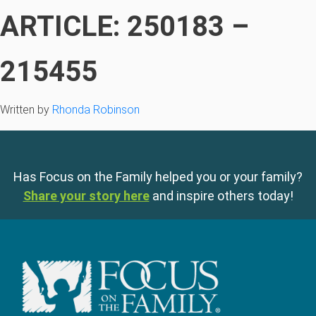
ARTICLE: 250183 –
215455
Written by
Rhonda Robinson
Has Focus on the Family helped you or your family?
Share your story here
and inspire others today!