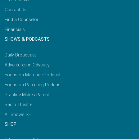
Contact Us
Find a Counselor
Financials
SHOWS & PODCASTS
Daily Broadcast
Adventures in Odyssey
Focus on Marriage Podcast
Focus on Parenting Podcast
Practice Makes Parent
Radio Theatre
All Shows >>
SHOP