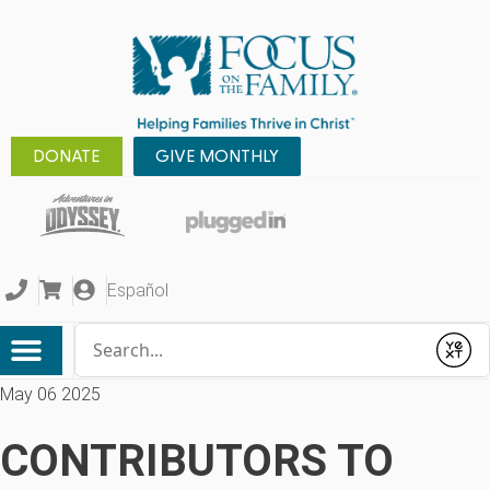
DONATE
GIVE MONTHLY
Español
Conduct a search
Submit
May 06 2025
CONTRIBUTORS TO