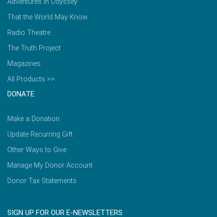
Adventures in Odyssey
That the World May Know
Radio Theatre
The Truth Project
Magazines
All Products >>
DONATE
Make a Donation
Update Recurring Gift
Other Ways to Give
Manage My Donor Account
Donor Tax Statements
SIGN UP FOR OUR E-NEWSLETTERS