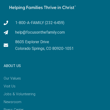
1-800-A-FAMILY (232-6459)
help@focusonthefamily.com
8605 Explorer Drive
Colorado Springs, CO 80920-1051
ABOUT US
Our Values
Visit Us
Jobs & Volunteering
Newsroom
Press Center