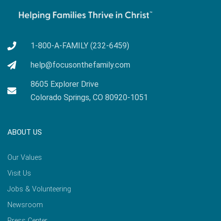
1-800-A-FAMILY (232-6459)
help@focusonthefamily.com
8605 Explorer Drive
Colorado Springs, CO 80920-1051
ABOUT US
Our Values
Visit Us
Jobs & Volunteering
Newsroom
Press Center