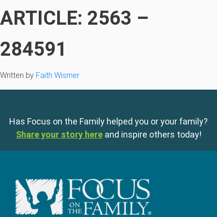
ARTICLE: 2563 –
284591
Written by
Faith Wismer
Has Focus on the Family helped you or your family?
Share your story here
and inspire others today!