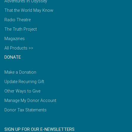
Adventures in Odyssey
That the World May Know
Radio Theatre
The Truth Project
Magazines
All Products >>
DONATE
Make a Donation
Update Recurring Gift
Other Ways to Give
Manage My Donor Account
Donor Tax Statements
SIGN UP FOR OUR E-NEWSLETTERS