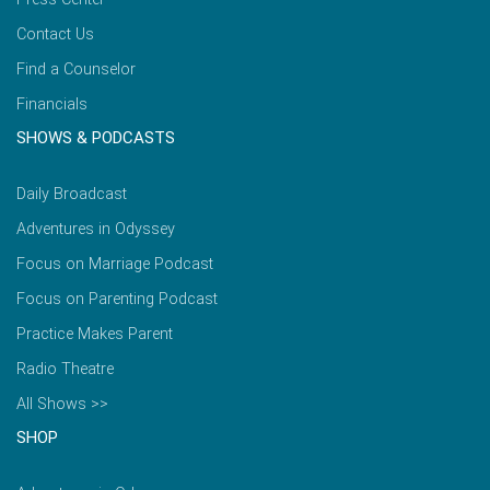
Contact Us
Find a Counselor
Financials
SHOWS & PODCASTS
Daily Broadcast
Adventures in Odyssey
Focus on Marriage Podcast
Focus on Parenting Podcast
Practice Makes Parent
Radio Theatre
All Shows >>
SHOP