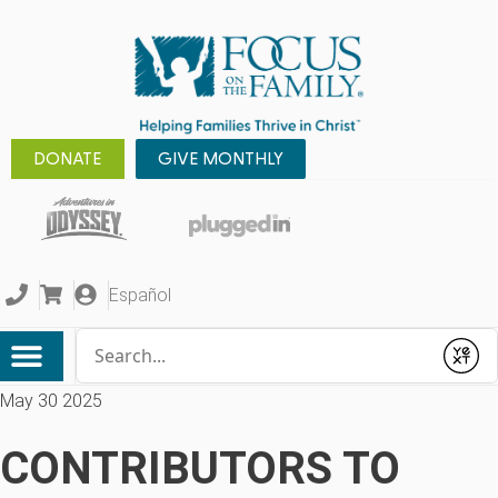
DONATE
GIVE MONTHLY
Español
Conduct a search
Submit
May 30 2025
CONTRIBUTORS TO