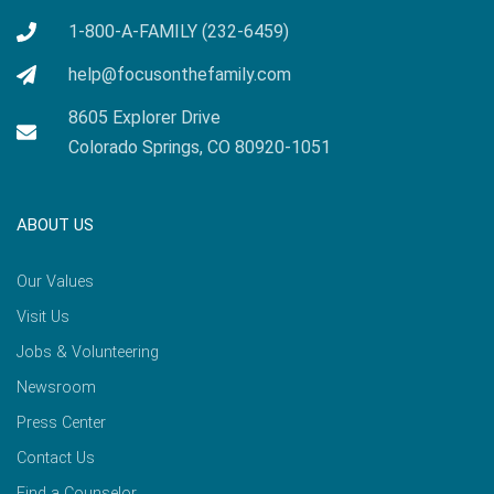
1-800-A-FAMILY (232-6459)
help@focusonthefamily.com
8605 Explorer Drive
Colorado Springs, CO 80920-1051
ABOUT US
Our Values
Visit Us
Jobs & Volunteering
Newsroom
Press Center
Contact Us
Find a Counselor