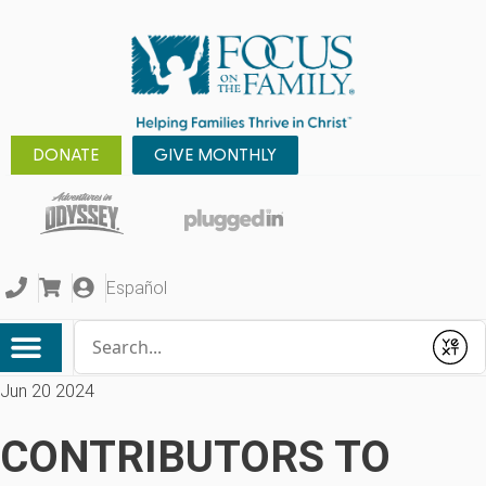
DONATE
GIVE MONTHLY
Español
Conduct a search
Submit
Jun 20 2024
CONTRIBUTORS TO