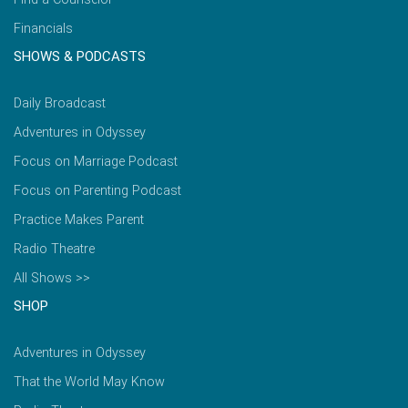
Financials
SHOWS & PODCASTS
Daily Broadcast
Adventures in Odyssey
Focus on Marriage Podcast
Focus on Parenting Podcast
Practice Makes Parent
Radio Theatre
All Shows >>
SHOP
Adventures in Odyssey
That the World May Know