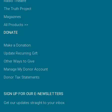
Radio Theatre
The Truth Project
Magazines
All Products >>
DONATE
Make a Donation
Update Recurring Gift
Other Ways to Give
Manage My Donor Account
Donor Tax Statements
SIGN UP FOR OUR E-NEWSLETTERS
Get our updates straight to your inbox.