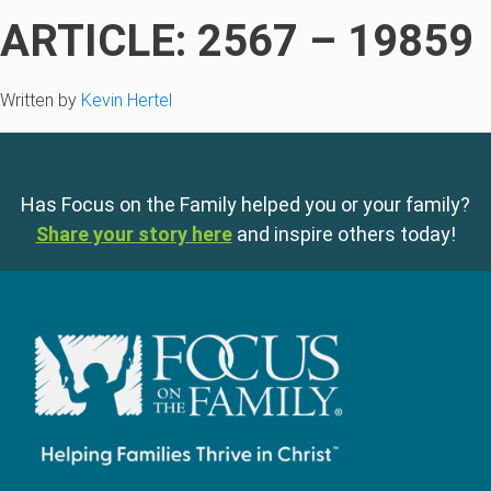
ARTICLE: 2567 – 19859
Written by
Kevin Hertel
Has Focus on the Family helped you or your family?
Share your story here
and inspire others today!