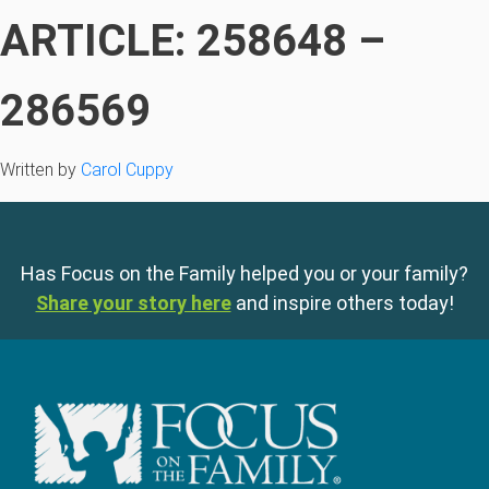
ARTICLE: 258648 –
286569
Written by
Carol Cuppy
Has Focus on the Family helped you or your family?
Share your story here
and inspire others today!