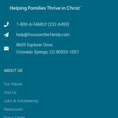
1-800-A-FAMILY (232-6459)
help@focusonthefamily.com
8605 Explorer Drive
Colorado Springs, CO 80920-1051
ABOUT US
Our Values
Visit Us
Jobs & Volunteering
Newsroom
Press Center