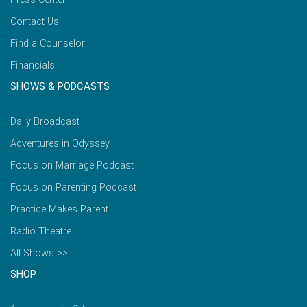
Contact Us
Find a Counselor
Financials
SHOWS & PODCASTS
Daily Broadcast
Adventures in Odyssey
Focus on Marriage Podcast
Focus on Parenting Podcast
Practice Makes Parent
Radio Theatre
All Shows >>
SHOP