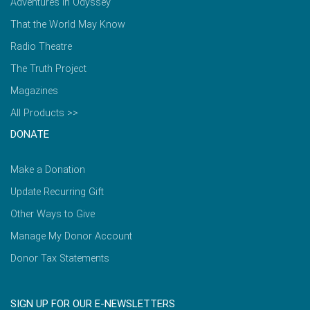
Adventures in Odyssey
That the World May Know
Radio Theatre
The Truth Project
Magazines
All Products >>
DONATE
Make a Donation
Update Recurring Gift
Other Ways to Give
Manage My Donor Account
Donor Tax Statements
SIGN UP FOR OUR E-NEWSLETTERS