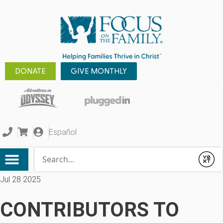
DONATE
GIVE MONTHLY
Español
Conduct a search
Submit
Jul 28 2025
CONTRIBUTORS TO