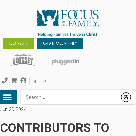
DONATE
GIVE MONTHLY
Español
Conduct a search
Submit
Jun 20 2024
CONTRIBUTORS TO