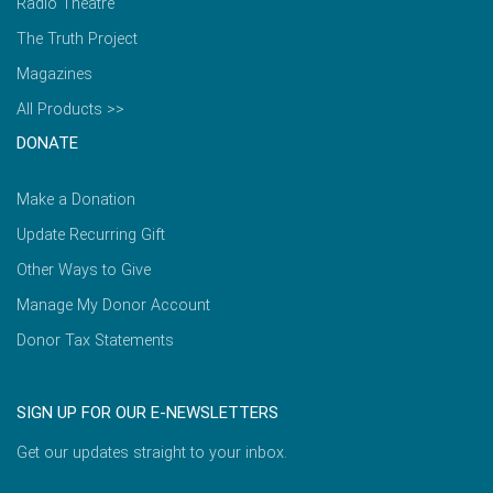
Radio Theatre
The Truth Project
Magazines
All Products >>
DONATE
Make a Donation
Update Recurring Gift
Other Ways to Give
Manage My Donor Account
Donor Tax Statements
SIGN UP FOR OUR E-NEWSLETTERS
Get our updates straight to your inbox.