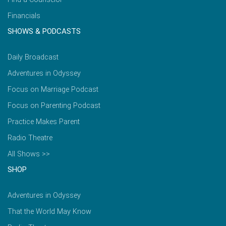
Financials
SHOWS & PODCASTS
Daily Broadcast
Adventures in Odyssey
Focus on Marriage Podcast
Focus on Parenting Podcast
Practice Makes Parent
Radio Theatre
All Shows >>
SHOP
Adventures in Odyssey
That the World May Know