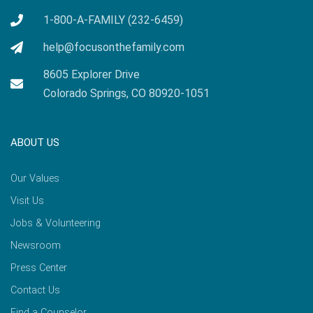
1-800-A-FAMILY (232-6459)
help@focusonthefamily.com
8605 Explorer Drive
Colorado Springs, CO 80920-1051
ABOUT US
Our Values
Visit Us
Jobs & Volunteering
Newsroom
Press Center
Contact Us
Find a Counselor