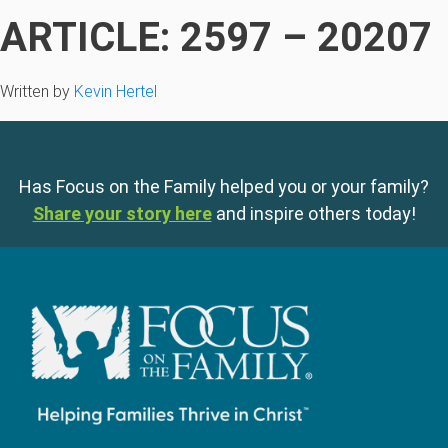
ARTICLE: 2597 – 20207
Written by
Kevin Hertel
Has Focus on the Family helped you or your family?
Share your story here
and inspire others today!