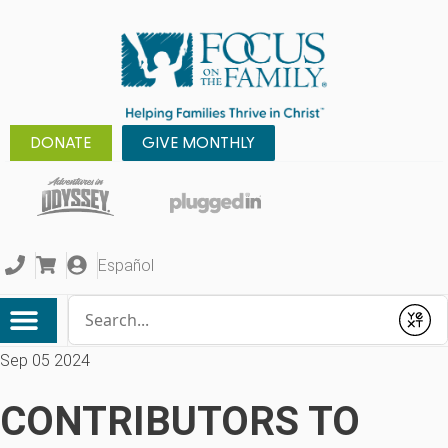
DONATE
GIVE MONTHLY
Español
Conduct a search
Submit
Sep 05 2024
CONTRIBUTORS TO