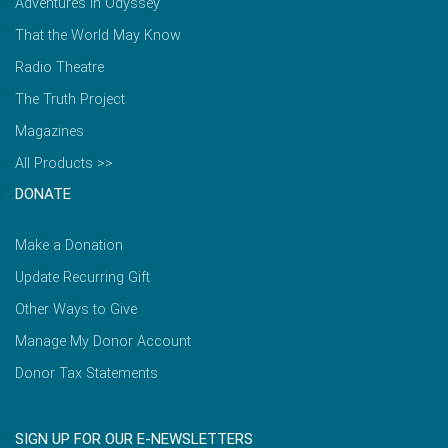
Adventures in Odyssey
That the World May Know
Radio Theatre
The Truth Project
Magazines
All Products >>
DONATE
Make a Donation
Update Recurring Gift
Other Ways to Give
Manage My Donor Account
Donor Tax Statements
SIGN UP FOR OUR E-NEWSLETTERS