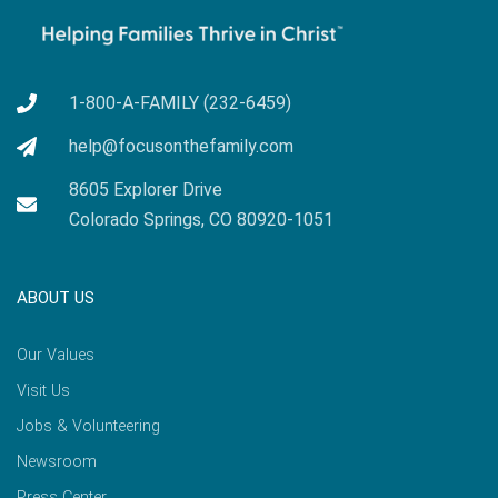
1-800-A-FAMILY (232-6459)
help@focusonthefamily.com
8605 Explorer Drive
Colorado Springs, CO 80920-1051
ABOUT US
Our Values
Visit Us
Jobs & Volunteering
Newsroom
Press Center