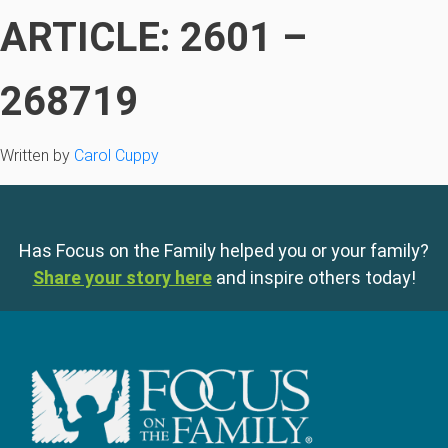
ARTICLE: 2601 –
268719
Written by
Carol Cuppy
Has Focus on the Family helped you or your family?
Share your story here
and inspire others today!