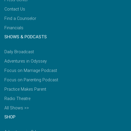
Contact Us
Find a Counselor
Financials
SHOWS & PODCASTS
Daily Broadcast
Adventures in Odyssey
Focus on Marriage Podcast
Focus on Parenting Podcast
Practice Makes Parent
Radio Theatre
All Shows >>
SHOP