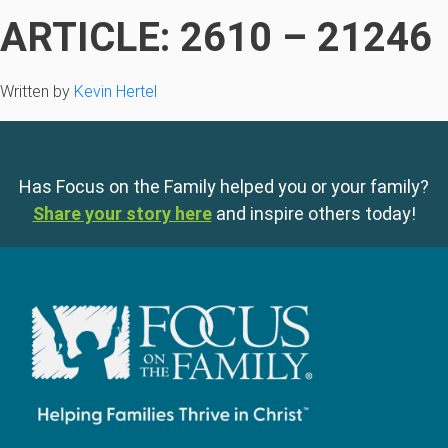
ARTICLE: 2610 – 21246
Written by
Kevin Hertel
Has Focus on the Family helped you or your family?
Share your story here
and inspire others today!