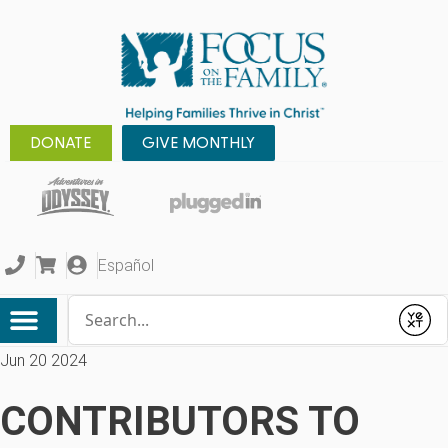
DONATE
GIVE MONTHLY
Español
Conduct a search
Submit
Jun 20 2024
CONTRIBUTORS TO