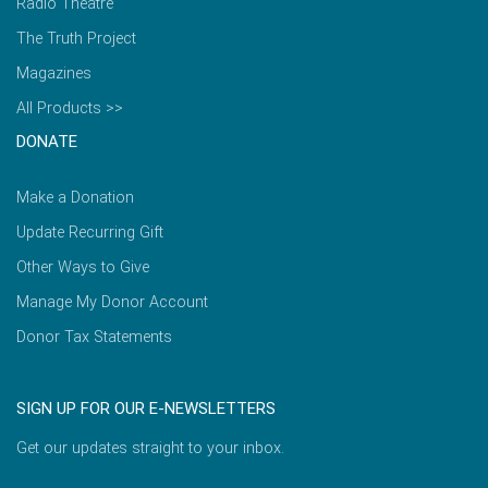
Radio Theatre
The Truth Project
Magazines
All Products >>
DONATE
Make a Donation
Update Recurring Gift
Other Ways to Give
Manage My Donor Account
Donor Tax Statements
SIGN UP FOR OUR E-NEWSLETTERS
Get our updates straight to your inbox.