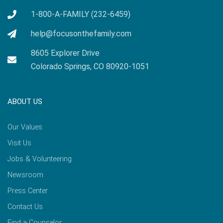
1-800-A-FAMILY (232-6459)
help@focusonthefamily.com
8605 Explorer Drive
Colorado Springs, CO 80920-1051
ABOUT US
Our Values
Visit Us
Jobs & Volunteering
Newsroom
Press Center
Contact Us
Find a Counselor