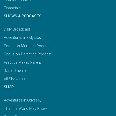
Financials
SHOWS & PODCASTS
Daily Broadcast
Adventures in Odyssey
Focus on Marriage Podcast
Focus on Parenting Podcast
Practice Makes Parent
Radio Theatre
All Shows >>
SHOP
Adventures in Odyssey
That the World May Know