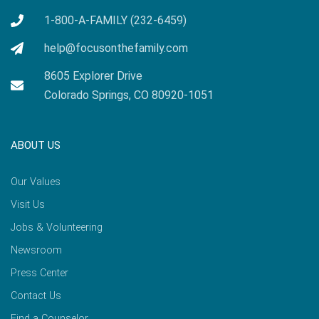
1-800-A-FAMILY (232-6459)
help@focusonthefamily.com
8605 Explorer Drive
Colorado Springs, CO 80920-1051
ABOUT US
Our Values
Visit Us
Jobs & Volunteering
Newsroom
Press Center
Contact Us
Find a Counselor