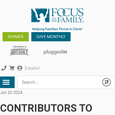
DONATE
GIVE MONTHLY
Español
Conduct a search
Submit
Jun 20 2024
CONTRIBUTORS TO