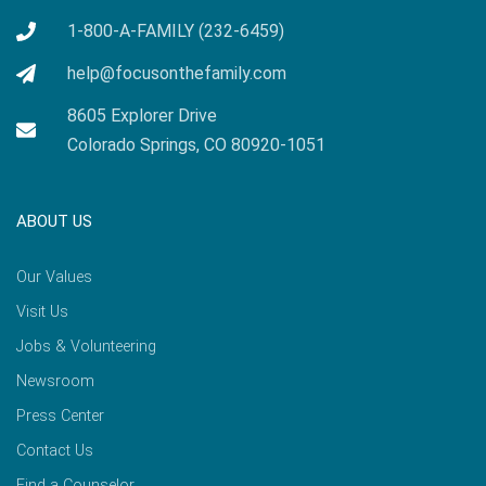
1-800-A-FAMILY (232-6459)
help@focusonthefamily.com
8605 Explorer Drive
Colorado Springs, CO 80920-1051
ABOUT US
Our Values
Visit Us
Jobs & Volunteering
Newsroom
Press Center
Contact Us
Find a Counselor