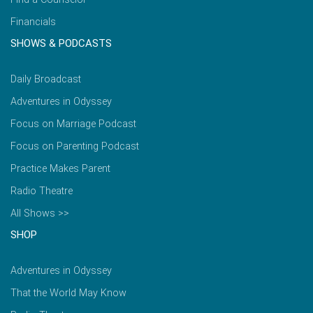
Financials
SHOWS & PODCASTS
Daily Broadcast
Adventures in Odyssey
Focus on Marriage Podcast
Focus on Parenting Podcast
Practice Makes Parent
Radio Theatre
All Shows >>
SHOP
Adventures in Odyssey
That the World May Know