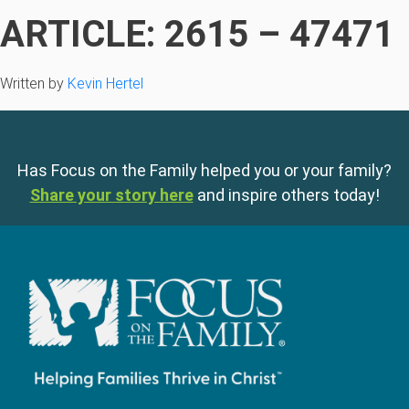
ARTICLE: 2615 – 47471
Written by
Kevin Hertel
Has Focus on the Family helped you or your family?
Share your story here
and inspire others today!