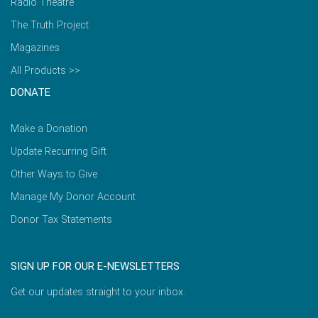
Radio Theatre
The Truth Project
Magazines
All Products >>
DONATE
Make a Donation
Update Recurring Gift
Other Ways to Give
Manage My Donor Account
Donor Tax Statements
SIGN UP FOR OUR E-NEWSLETTERS
Get our updates straight to your inbox.