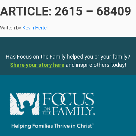
ARTICLE: 2615 – 68409
Written by
Kevin Hertel
Has Focus on the Family helped you or your family?
Share your story here
and inspire others today!