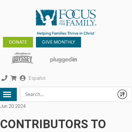
DONATE
GIVE MONTHLY
Español
Conduct a search
Submit
Jun 20 2024
CONTRIBUTORS TO