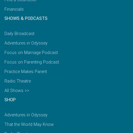
Financials
SHOWS & PODCASTS
Daily Broadcast
Adventures in Odyssey
Focus on Marriage Podcast
Focus on Parenting Podcast
Practice Makes Parent
Radio Theatre
All Shows >>
SHOP
Adventures in Odyssey
That the World May Know