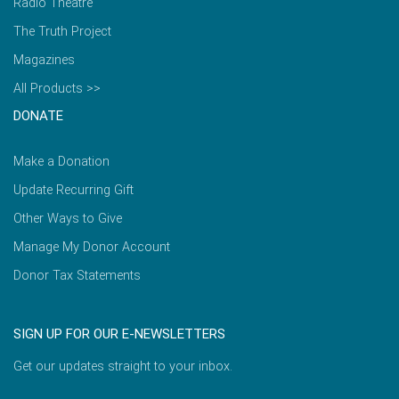
Radio Theatre
The Truth Project
Magazines
All Products >>
DONATE
Make a Donation
Update Recurring Gift
Other Ways to Give
Manage My Donor Account
Donor Tax Statements
SIGN UP FOR OUR E-NEWSLETTERS
Get our updates straight to your inbox.