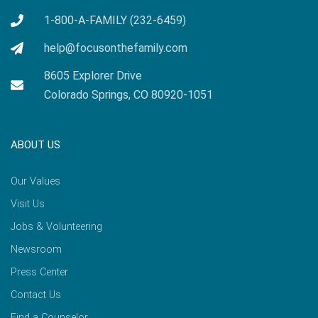
1-800-A-FAMILY (232-6459)
help@focusonthefamily.com
8605 Explorer Drive
Colorado Springs, CO 80920-1051
ABOUT US
Our Values
Visit Us
Jobs & Volunteering
Newsroom
Press Center
Contact Us
Find a Counselor