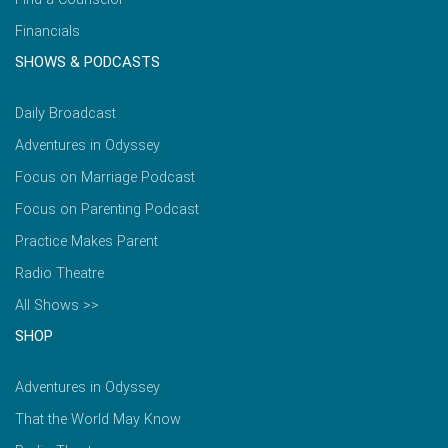
Financials
SHOWS & PODCASTS
Daily Broadcast
Adventures in Odyssey
Focus on Marriage Podcast
Focus on Parenting Podcast
Practice Makes Parent
Radio Theatre
All Shows >>
SHOP
Adventures in Odyssey
That the World May Know