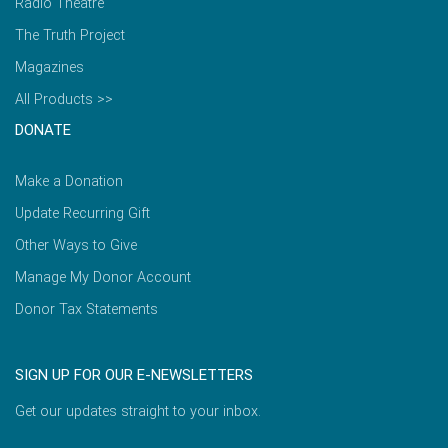
Radio Theatre
The Truth Project
Magazines
All Products >>
DONATE
Make a Donation
Update Recurring Gift
Other Ways to Give
Manage My Donor Account
Donor Tax Statements
SIGN UP FOR OUR E-NEWSLETTERS
Get our updates straight to your inbox.