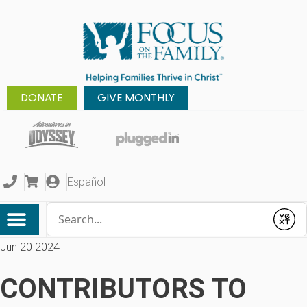
DONATE
GIVE MONTHLY
Español
Conduct a search
Submit
Jun 20 2024
CONTRIBUTORS TO