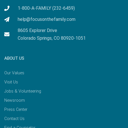
1-800-A-FAMILY (232-6459)
help@focusonthefamily.com
8605 Explorer Drive
Colorado Springs, CO 80920-1051
ABOUT US
Our Values
Visit Us
Jobs & Volunteering
Newsroom
Press Center
Contact Us
Find a Counselor