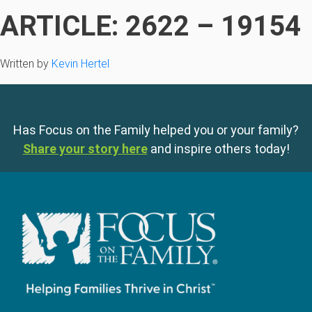
ARTICLE: 2622 – 19154
Written by
Kevin Hertel
Has Focus on the Family helped you or your family?
Share your story here
and inspire others today!