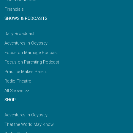
Financials
SHOWS & PODCASTS
Daily Broadcast
Adventures in Odyssey
Focus on Marriage Podcast
Focus on Parenting Podcast
Practice Makes Parent
Radio Theatre
All Shows >>
SHOP
Adventures in Odyssey
That the World May Know