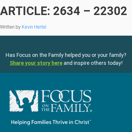
ARTICLE: 2634 – 22302
Written by
Kevin Hertel
Has Focus on the Family helped you or your family?
Share your story here
and inspire others today!