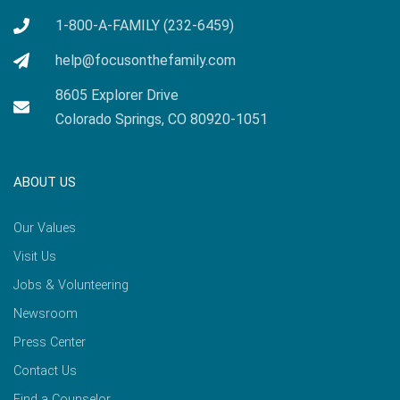
1-800-A-FAMILY (232-6459)
help@focusonthefamily.com
8605 Explorer Drive
Colorado Springs, CO 80920-1051
ABOUT US
Our Values
Visit Us
Jobs & Volunteering
Newsroom
Press Center
Contact Us
Find a Counselor