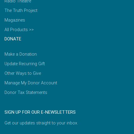
Radio Theatre
The Truth Project
Magazines
All Products >>
DONATE
Make a Donation
Update Recurring Gift
Other Ways to Give
Manage My Donor Account
Donor Tax Statements
SIGN UP FOR OUR E-NEWSLETTERS
Get our updates straight to your inbox.