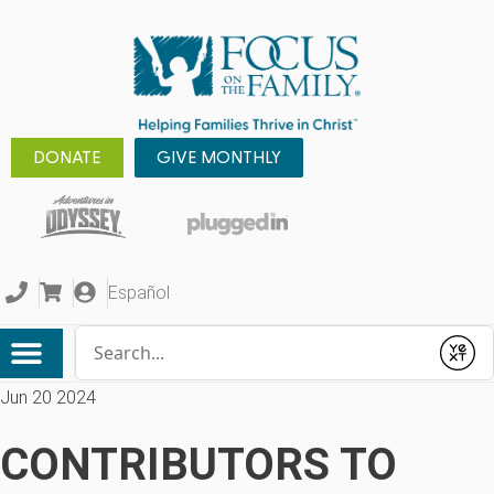
DONATE
GIVE MONTHLY
Español
Conduct a search
Submit
Jun 20 2024
CONTRIBUTORS TO