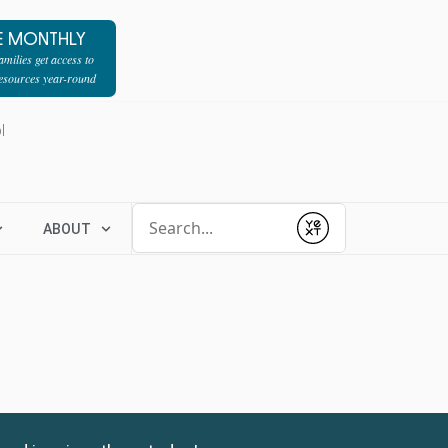
E MONTHLY
milies get access to
resources year-round
l
Conduct a search
ABOUT
Submit