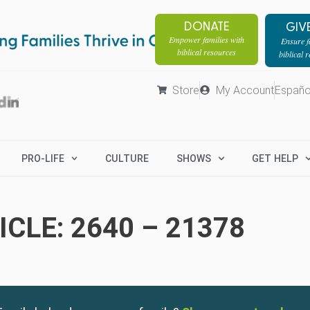
DONATE
GIV
Empower families with
Ensure fa
biblical resources
biblical 
Store
My Account
Españo
PRO-LIFE
CULTURE
SHOWS
GET HELP
CLE: 2640 – 21378