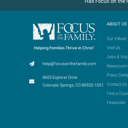
Has Focus on the F
ABOUT US
Our Values
Visit Us
Jobs & Volu
help@focusonthefamily.com
Newsroom
Press Cente
8605 Explorer Drive
Contact Us
Colorado Springs, CO 80920-1051
Find a Coun
Financials