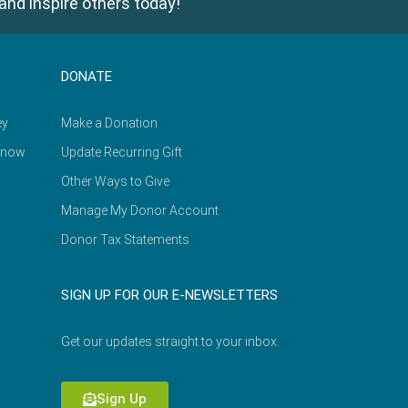
and inspire others today!
DONATE
ey
Make a Donation
Know
Update Recurring Gift
Other Ways to Give
Manage My Donor Account
Donor Tax Statements
SIGN UP FOR OUR E-NEWSLETTERS
Get our updates straight to your inbox.
Sign Up