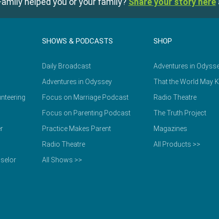
amily helped you or your family?
Share your story here
SHOWS & PODCASTS
SHOP
Daily Broadcast
Adventures in Odyss
Adventures in Odyssey
That the World May 
nteering
Focus on Marriage Podcast
Radio Theatre
Focus on Parenting Podcast
The Truth Project
r
Practice Makes Parent
Magazines
Radio Theatre
All Products >>
selor
All Shows >>