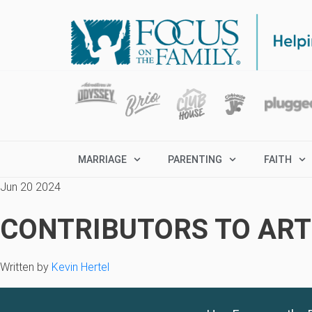
MARRIAGE
PARENTING
FAITH
Jun 20 2024
CONTRIBUTORS TO ARTI
Written by
Kevin Hertel