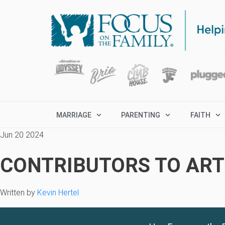
MARRIAGE
PARENTING
FAITH
Jun 20 2024
CONTRIBUTORS TO ARTI
Written by
Kevin Hertel