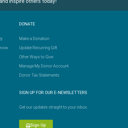
and inspire others today!
DONATE
ey
Make a Donation
Know
Update Recurring Gift
Other Ways to Give
Manage My Donor Account
Donor Tax Statements
SIGN UP FOR OUR E-NEWSLETTERS
Get our updates straight to your inbox.
Sign Up