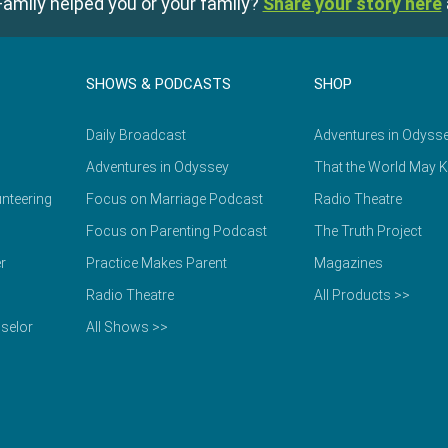
amily helped you or your family?
Share your story here
SHOWS & PODCASTS
SHOP
Daily Broadcast
Adventures in Odyss
Adventures in Odyssey
That the World May 
nteering
Focus on Marriage Podcast
Radio Theatre
Focus on Parenting Podcast
The Truth Project
r
Practice Makes Parent
Magazines
Radio Theatre
All Products >>
selor
All Shows >>