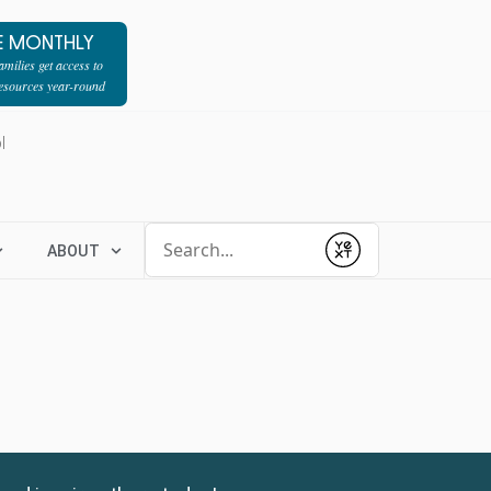
E MONTHLY
milies get access to
resources year-round
l
Conduct a search
ABOUT
Submit