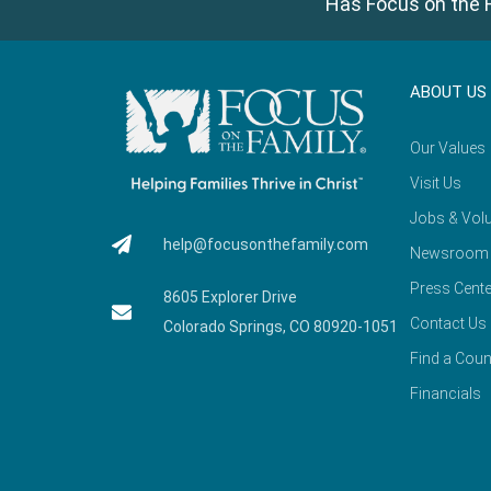
Has Focus on the F
ABOUT US
Our Values
Visit Us
Jobs & Volu
help@focusonthefamily.com
Newsroom
Press Cente
8605 Explorer Drive
Contact Us
Colorado Springs, CO 80920-1051
Find a Coun
Financials