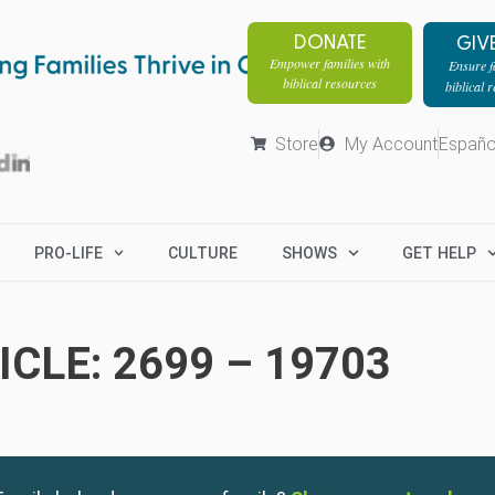
DONATE
GIV
Empower families with
Ensure fa
biblical resources
biblical 
Store
My Account
Españo
PRO-LIFE
CULTURE
SHOWS
GET HELP
CLE: 2699 – 19703