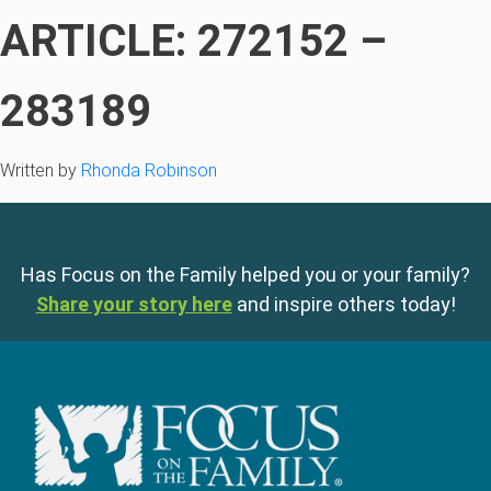
ARTICLE: 272152 –
283189
Written by
Rhonda Robinson
Has Focus on the Family helped you or your family?
Share your story here
and inspire others today!