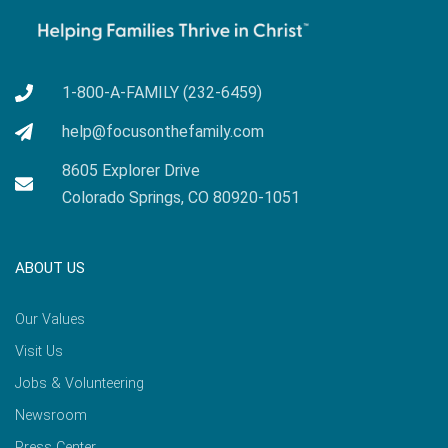
1-800-A-FAMILY (232-6459)
help@focusonthefamily.com
8605 Explorer Drive
Colorado Springs, CO 80920-1051
ABOUT US
Our Values
Visit Us
Jobs & Volunteering
Newsroom
Press Center