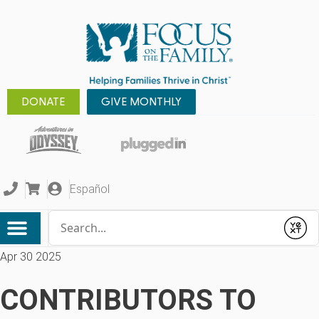
DONATE
GIVE MONTHLY
Español
Conduct a search
Submit
Apr 30 2025
CONTRIBUTORS TO