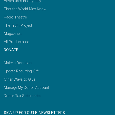
Adventures in Odyssey
That the World May Know
Radio Theatre
The Truth Project
Magazines
All Products >>
DONATE
Make a Donation
Update Recurring Gift
Other Ways to Give
Manage My Donor Account
Donor Tax Statements
SIGN UP FOR OUR E-NEWSLETTERS