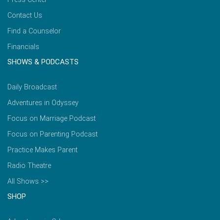
Contact Us
Find a Counselor
Financials
SHOWS & PODCASTS
Daily Broadcast
Adventures in Odyssey
Focus on Marriage Podcast
Focus on Parenting Podcast
Practice Makes Parent
Radio Theatre
All Shows >>
SHOP