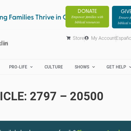
DONATE
GIV
Empower families with
Ensure fa
biblical resources
biblical 
Store
My Account
Españo
PRO-LIFE
CULTURE
SHOWS
GET HELP
CLE: 2797 – 20500