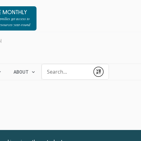
E MONTHLY
milies get access to
resources year-round
l
Conduct a search
ABOUT
Submit