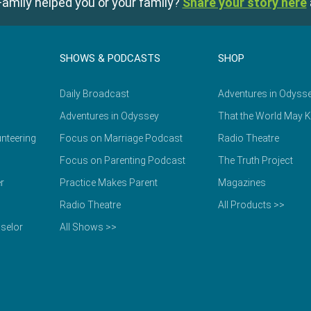
amily helped you or your family?
Share your story here
SHOWS & PODCASTS
SHOP
Daily Broadcast
Adventures in Odyss
Adventures in Odyssey
That the World May 
nteering
Focus on Marriage Podcast
Radio Theatre
Focus on Parenting Podcast
The Truth Project
r
Practice Makes Parent
Magazines
Radio Theatre
All Products >>
selor
All Shows >>