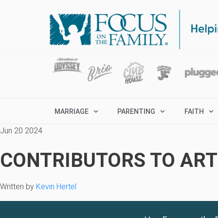
MARRIAGE
PARENTING
FAITH
Jun 20 2024
CONTRIBUTORS TO ARTI
Written by
Kevin Hertel