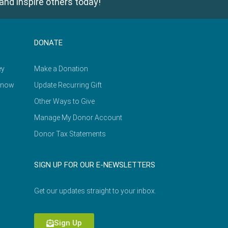
and inspire others today!
DONATE
ey
Make a Donation
Know
Update Recurring Gift
Other Ways to Give
Manage My Donor Account
Donor Tax Statements
SIGN UP FOR OUR E-NEWSLETTERS
Get our updates straight to your inbox.
Sign Up