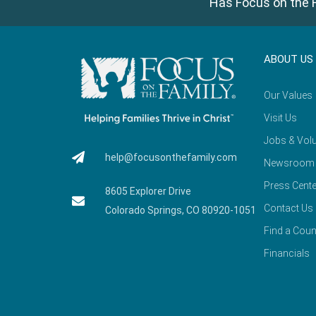
Has Focus on the F
ABOUT US
Our Values
Visit Us
Jobs & Volu
help@focusonthefamily.com
Newsroom
Press Cente
8605 Explorer Drive
Contact Us
Colorado Springs, CO 80920-1051
Find a Coun
Financials