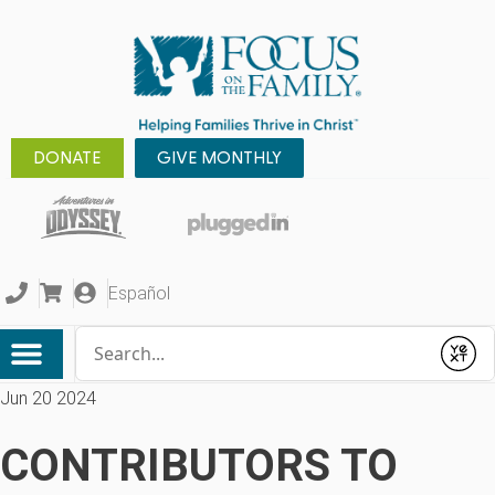
DONATE
GIVE MONTHLY
Español
Conduct a search
Submit
Jun 20 2024
CONTRIBUTORS TO