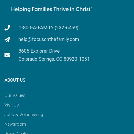
1-800-A-FAMILY (232-6459)
help@focusonthefamily.com
8605 Explorer Drive
Colorado Springs, CO 80920-1051
ABOUT US
Our Values
Visit Us
Jobs & Volunteering
Newsroom
Press Center