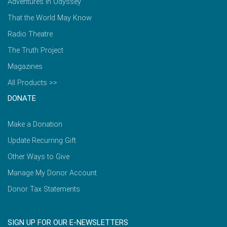
Adventures in Odyssey
That the World May Know
Radio Theatre
The Truth Project
Magazines
All Products >>
DONATE
Make a Donation
Update Recurring Gift
Other Ways to Give
Manage My Donor Account
Donor Tax Statements
SIGN UP FOR OUR E-NEWSLETTERS