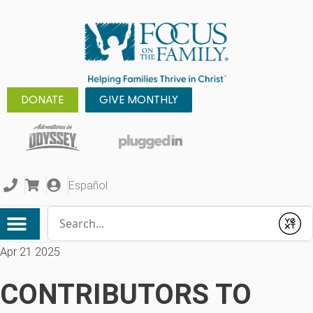
DONATE
GIVE MONTHLY
Español
Conduct a search
Submit
Apr 21 2025
CONTRIBUTORS TO