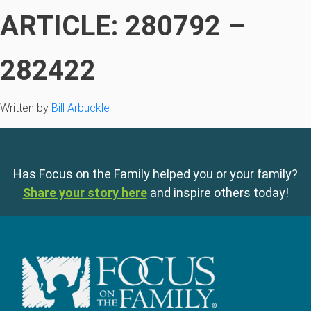
ARTICLE: 280792 –
282422
Written by
Bill Arbuckle
Has Focus on the Family helped you or your family?
Share your story here
and inspire others today!