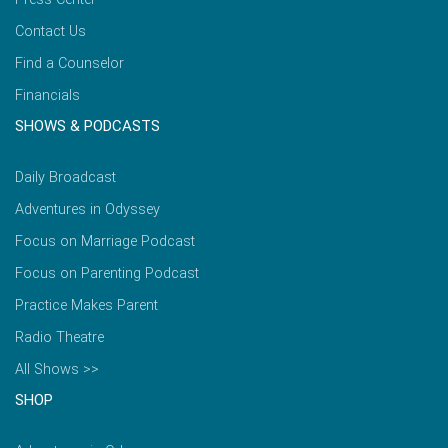
Contact Us
Find a Counselor
Financials
SHOWS & PODCASTS
Daily Broadcast
Adventures in Odyssey
Focus on Marriage Podcast
Focus on Parenting Podcast
Practice Makes Parent
Radio Theatre
All Shows >>
SHOP