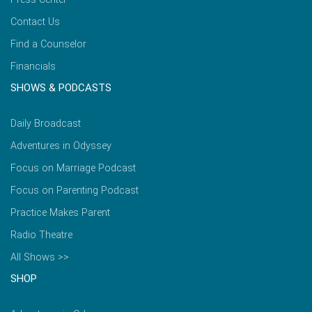
Contact Us
Find a Counselor
Financials
SHOWS & PODCASTS
Daily Broadcast
Adventures in Odyssey
Focus on Marriage Podcast
Focus on Parenting Podcast
Practice Makes Parent
Radio Theatre
All Shows >>
SHOP