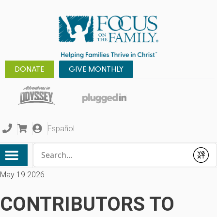
DONATE
GIVE MONTHLY
Español
Conduct a search
Submit
May 19 2026
CONTRIBUTORS TO