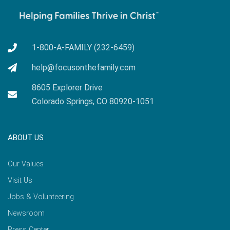
1-800-A-FAMILY (232-6459)
help@focusonthefamily.com
8605 Explorer Drive
Colorado Springs, CO 80920-1051
ABOUT US
Our Values
Visit Us
Jobs & Volunteering
Newsroom
Press Center