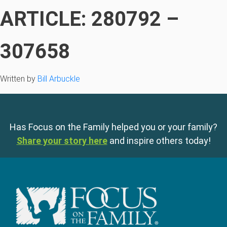
ARTICLE: 280792 –
307658
Written by
Bill Arbuckle
Has Focus on the Family helped you or your family?
Share your story here
and inspire others today!