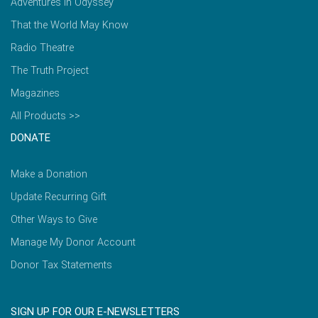
Adventures in Odyssey
That the World May Know
Radio Theatre
The Truth Project
Magazines
All Products >>
DONATE
Make a Donation
Update Recurring Gift
Other Ways to Give
Manage My Donor Account
Donor Tax Statements
SIGN UP FOR OUR E-NEWSLETTERS