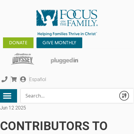
DONATE
GIVE MONTHLY
Español
Conduct a search
Submit
Jun 12 2025
CONTRIBUTORS TO