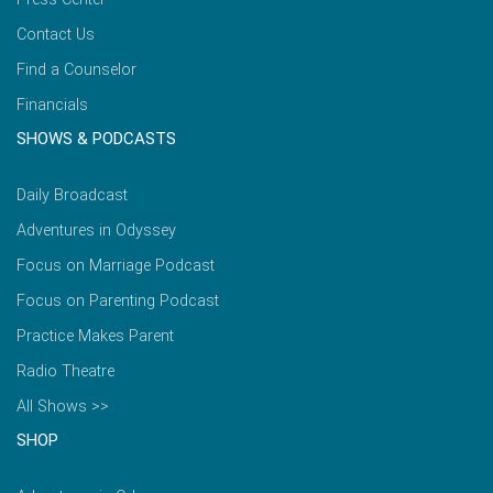
Contact Us
Find a Counselor
Financials
SHOWS & PODCASTS
Daily Broadcast
Adventures in Odyssey
Focus on Marriage Podcast
Focus on Parenting Podcast
Practice Makes Parent
Radio Theatre
All Shows >>
SHOP