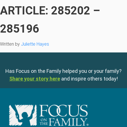
ARTICLE: 285202 –
285196
Written by
Juliette Hayes
Has Focus on the Family helped you or your family?
Share your story here
and inspire others today!