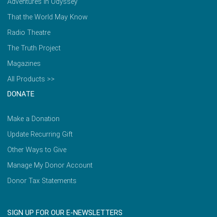
Adventures in Odyssey
That the World May Know
Radio Theatre
The Truth Project
Magazines
All Products >>
DONATE
Make a Donation
Update Recurring Gift
Other Ways to Give
Manage My Donor Account
Donor Tax Statements
SIGN UP FOR OUR E-NEWSLETTERS