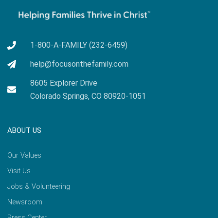
1-800-A-FAMILY (232-6459)
help@focusonthefamily.com
8605 Explorer Drive
Colorado Springs, CO 80920-1051
ABOUT US
Our Values
Visit Us
Jobs & Volunteering
Newsroom
Press Center