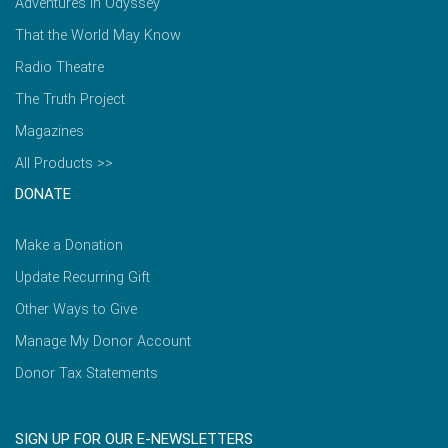
Adventures in Odyssey
That the World May Know
Radio Theatre
The Truth Project
Magazines
All Products >>
DONATE
Make a Donation
Update Recurring Gift
Other Ways to Give
Manage My Donor Account
Donor Tax Statements
SIGN UP FOR OUR E-NEWSLETTERS