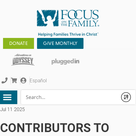
DONATE
GIVE MONTHLY
Español
Conduct a search
Submit
Jul 11 2025
CONTRIBUTORS TO