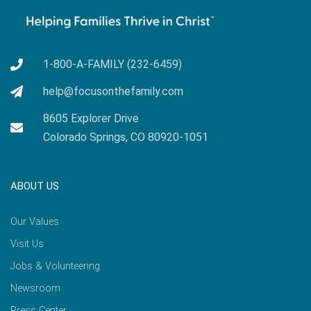
1-800-A-FAMILY (232-6459)
help@focusonthefamily.com
8605 Explorer Drive
Colorado Springs, CO 80920-1051
ABOUT US
Our Values
Visit Us
Jobs & Volunteering
Newsroom
Press Center