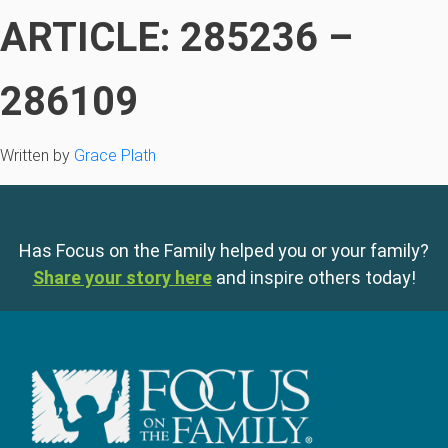
ARTICLE: 285236 –
286109
Written by
Grace Plath
Has Focus on the Family helped you or your family?
Share your story here
and inspire others today!