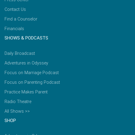
Contact Us
Find a Counselor
Financials
SHOWS & PODCASTS
Daily Broadcast
Adventures in Odyssey
Focus on Marriage Podcast
Focus on Parenting Podcast
Practice Makes Parent
Radio Theatre
All Shows >>
SHOP