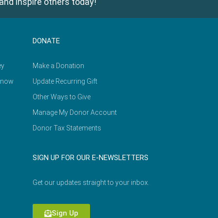
and inspire others today!
DONATE
ey
Make a Donation
Know
Update Recurring Gift
Other Ways to Give
Manage My Donor Account
Donor Tax Statements
SIGN UP FOR OUR E-NEWSLETTERS
Get our updates straight to your inbox.
Sign Up