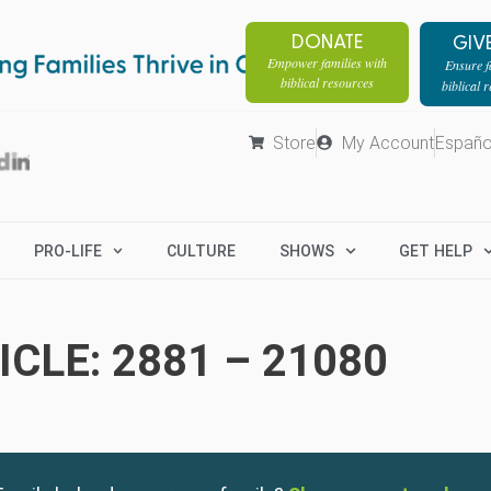
DONATE
GIV
Empower families with
Ensure fa
biblical resources
biblical 
Store
My Account
Españo
PRO-LIFE
CULTURE
SHOWS
GET HELP
CLE: 2881 – 21080