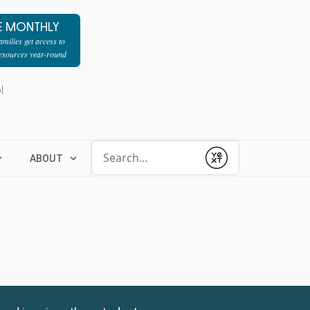
E MONTHLY
milies get access to
resources year-round
l
Conduct a search
ABOUT
Submit