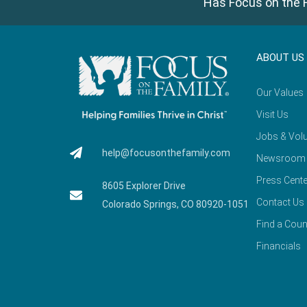
Has Focus on the F
ABOUT US
Our Values
Visit Us
Jobs & Volu
help@focusonthefamily.com
Newsroom
Press Cente
8605 Explorer Drive
Contact Us
Colorado Springs, CO 80920-1051
Find a Coun
Financials