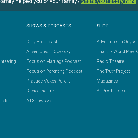
amily helped you or your family?
Share your story here
SHOWS & PODCASTS
SHOP
Daily Broadcast
Adventures in Odyss
Adventures in Odyssey
That the World May 
nteering
Focus on Marriage Podcast
Radio Theatre
Focus on Parenting Podcast
The Truth Project
r
Practice Makes Parent
Magazines
Radio Theatre
All Products >>
selor
All Shows >>