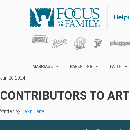
MARRIAGE
PARENTING
FAITH
Jun 20 2024
CONTRIBUTORS TO ARTI
Written by
Kevin Hertel