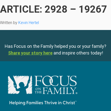
ARTICLE: 2928 – 19267
Written by
Kevin Hertel
Has Focus on the Family helped you or your family?
Share your story here
and inspire others today!