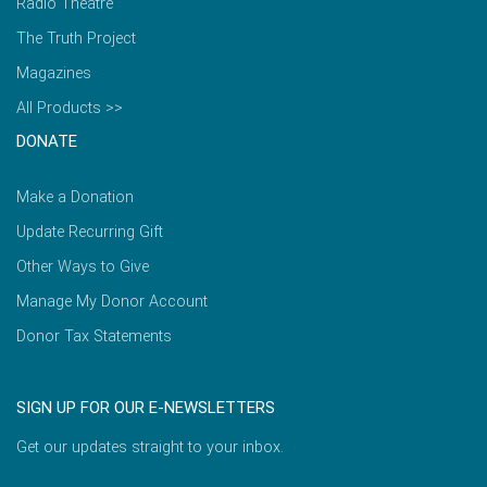
Radio Theatre
The Truth Project
Magazines
All Products >>
DONATE
Make a Donation
Update Recurring Gift
Other Ways to Give
Manage My Donor Account
Donor Tax Statements
SIGN UP FOR OUR E-NEWSLETTERS
Get our updates straight to your inbox.