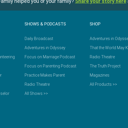
amily helped you or your family?
Share your story here
SHOWS & PODCASTS
SHOP
Daily Broadcast
Adventures in Odyss
Adventures in Odyssey
That the World May 
nteering
Focus on Marriage Podcast
Radio Theatre
Focus on Parenting Podcast
The Truth Project
r
Practice Makes Parent
Magazines
Radio Theatre
All Products >>
selor
All Shows >>