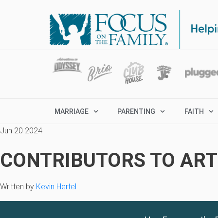
MARRIAGE
PARENTING
FAITH
Jun 20 2024
CONTRIBUTORS TO ARTI
Written by
Kevin Hertel