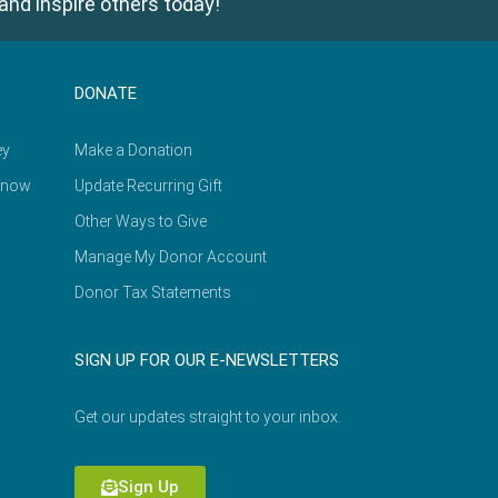
and inspire others today!
DONATE
ey
Make a Donation
Know
Update Recurring Gift
Other Ways to Give
Manage My Donor Account
Donor Tax Statements
SIGN UP FOR OUR E-NEWSLETTERS
Get our updates straight to your inbox.
Sign Up