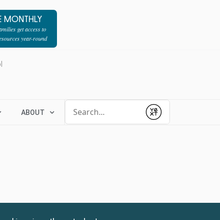
E MONTHLY
milies get access to
resources year-round
l
Conduct a search
ABOUT
Submit