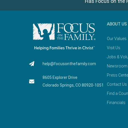
Has Focus on the F
ABOUT US
Our Values
Visit Us
Jobs & Volu
help@focusonthefamily.com
Newsroom
Press Cente
8605 Explorer Drive
Contact Us
Colorado Springs, CO 80920-1051
Find a Coun
Financials