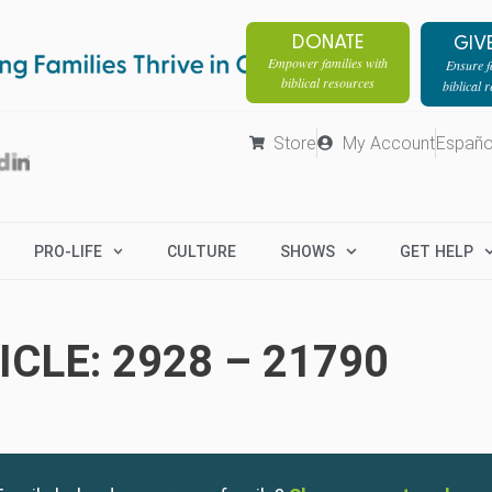
DONATE
GIV
Empower families with
Ensure fa
biblical resources
biblical 
Store
My Account
Españo
PRO-LIFE
CULTURE
SHOWS
GET HELP
CLE: 2928 – 21790