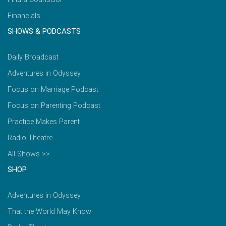
Financials
SHOWS & PODCASTS
Daily Broadcast
Adventures in Odyssey
Focus on Marriage Podcast
Focus on Parenting Podcast
Practice Makes Parent
Radio Theatre
All Shows >>
SHOP
Adventures in Odyssey
That the World May Know