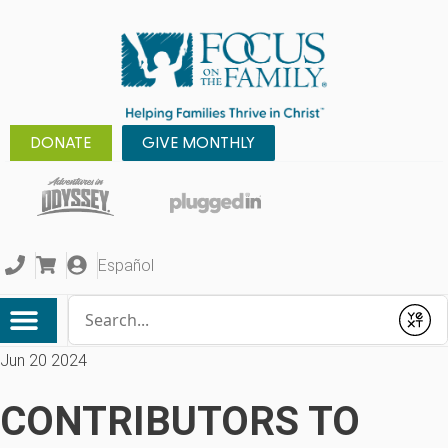
DONATE
GIVE MONTHLY
Español
Conduct a search
Submit
Jun 20 2024
CONTRIBUTORS TO