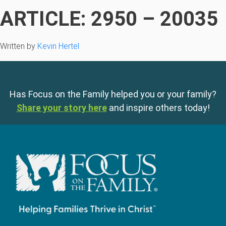
ARTICLE: 2950 – 20035
Written by
Kevin Hertel
Has Focus on the Family helped you or your family?
Share your story here
and inspire others today!