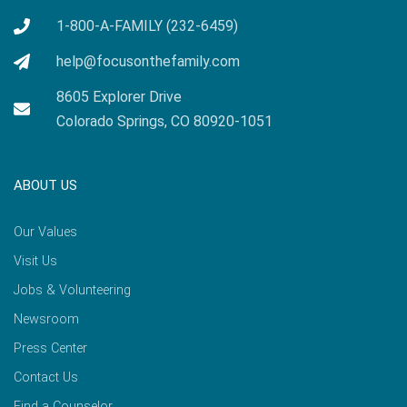
1-800-A-FAMILY (232-6459)
help@focusonthefamily.com
8605 Explorer Drive
Colorado Springs, CO 80920-1051
ABOUT US
Our Values
Visit Us
Jobs & Volunteering
Newsroom
Press Center
Contact Us
Find a Counselor