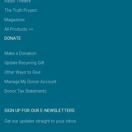
Radio Theatre
The Truth Project
Magazines
All Products >>
DONATE
Make a Donation
Update Recurring Gift
Other Ways to Give
Manage My Donor Account
Donor Tax Statements
SIGN UP FOR OUR E-NEWSLETTERS
Get our updates straight to your inbox.