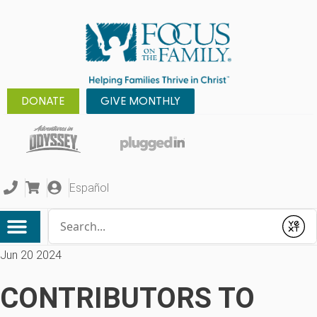
DONATE
GIVE MONTHLY
Español
Conduct a search
Submit
Jun 20 2024
CONTRIBUTORS TO