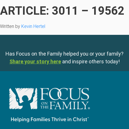
ARTICLE: 3011 – 19562
Written by
Kevin Hertel
Has Focus on the Family helped you or your family?
Share your story here
and inspire others today!