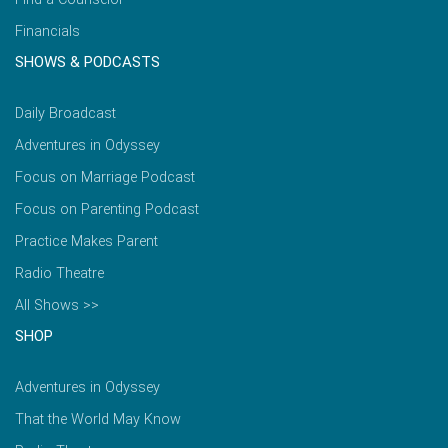
Financials
SHOWS & PODCASTS
Daily Broadcast
Adventures in Odyssey
Focus on Marriage Podcast
Focus on Parenting Podcast
Practice Makes Parent
Radio Theatre
All Shows >>
SHOP
Adventures in Odyssey
That the World May Know