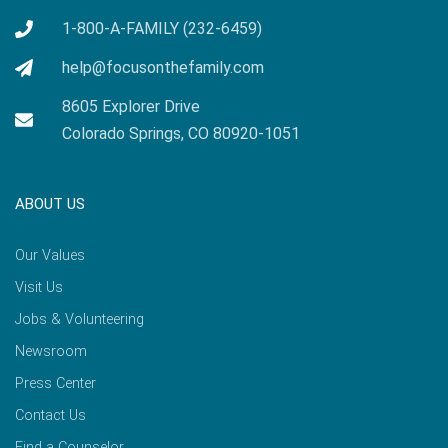
1-800-A-FAMILY (232-6459)
help@focusonthefamily.com
8605 Explorer Drive
Colorado Springs, CO 80920-1051
ABOUT US
Our Values
Visit Us
Jobs & Volunteering
Newsroom
Press Center
Contact Us
Find a Counselor