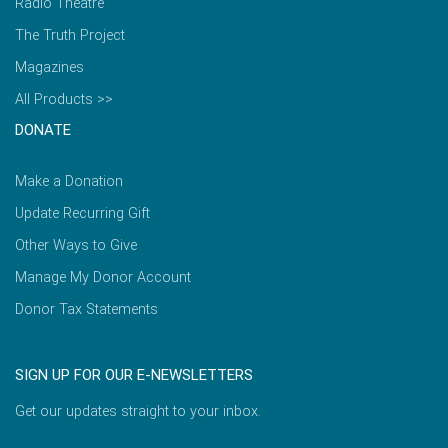
Radio Theatre
The Truth Project
Magazines
All Products >>
DONATE
Make a Donation
Update Recurring Gift
Other Ways to Give
Manage My Donor Account
Donor Tax Statements
SIGN UP FOR OUR E-NEWSLETTERS
Get our updates straight to your inbox.