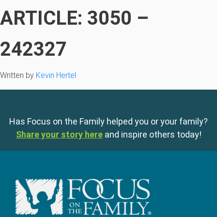
ARTICLE: 3050 –
242327
Written by
Kevin Hertel
Has Focus on the Family helped you or your family?
Share your story here
and inspire others today!