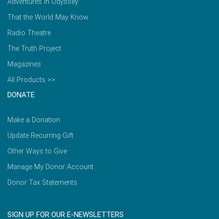
Adventures in Odyssey
That the World May Know
Radio Theatre
The Truth Project
Magazines
All Products >>
DONATE
Make a Donation
Update Recurring Gift
Other Ways to Give
Manage My Donor Account
Donor Tax Statements
SIGN UP FOR OUR E-NEWSLETTERS