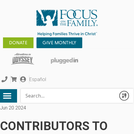
DONATE
GIVE MONTHLY
Español
Conduct a search
Submit
Jun 20 2024
CONTRIBUTORS TO