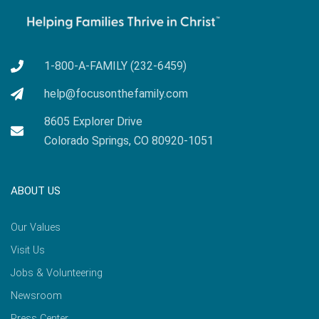
1-800-A-FAMILY (232-6459)
help@focusonthefamily.com
8605 Explorer Drive
Colorado Springs, CO 80920-1051
ABOUT US
Our Values
Visit Us
Jobs & Volunteering
Newsroom
Press Center