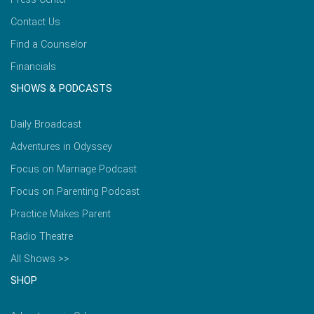
Contact Us
Find a Counselor
Financials
SHOWS & PODCASTS
Daily Broadcast
Adventures in Odyssey
Focus on Marriage Podcast
Focus on Parenting Podcast
Practice Makes Parent
Radio Theatre
All Shows >>
SHOP