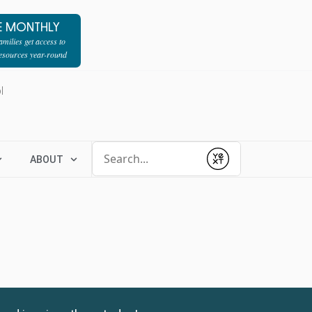
E MONTHLY
milies get access to
resources year-round
l
Conduct a search
ABOUT
Submit