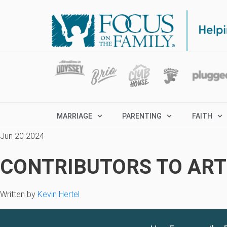
MARRIAGE
PARENTING
FAITH
Jun 20 2024
CONTRIBUTORS TO ARTI
Written by
Kevin Hertel