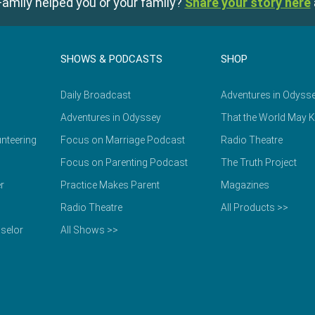
amily helped you or your family?
Share your story here
SHOWS & PODCASTS
SHOP
Daily Broadcast
Adventures in Odyss
Adventures in Odyssey
That the World May 
nteering
Focus on Marriage Podcast
Radio Theatre
Focus on Parenting Podcast
The Truth Project
r
Practice Makes Parent
Magazines
Radio Theatre
All Products >>
selor
All Shows >>