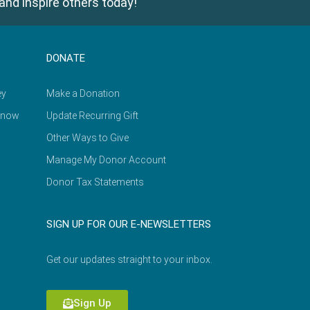
and inspire others today!
DONATE
ey
Make a Donation
Know
Update Recurring Gift
Other Ways to Give
Manage My Donor Account
Donor Tax Statements
SIGN UP FOR OUR E-NEWSLETTERS
Get our updates straight to your inbox.
Sign Up