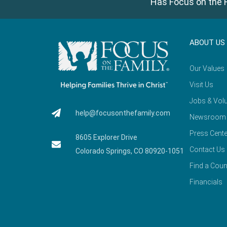
Has Focus on the F
ABOUT US
Our Values
Visit Us
Jobs & Volu
help@focusonthefamily.com
Newsroom
Press Cente
8605 Explorer Drive
Contact Us
Colorado Springs, CO 80920-1051
Find a Coun
Financials