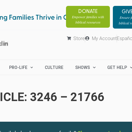
DONATE
GIV
Empower families with
Ensure fa
biblical resources
biblical 
Store
My Account
Españo
PRO-LIFE
CULTURE
SHOWS
GET HELP
CLE: 3246 – 21766