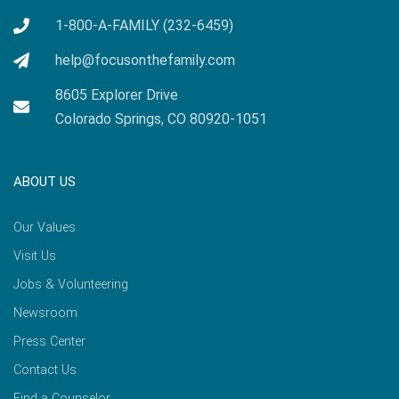
1-800-A-FAMILY (232-6459)
help@focusonthefamily.com
8605 Explorer Drive
Colorado Springs, CO 80920-1051
ABOUT US
Our Values
Visit Us
Jobs & Volunteering
Newsroom
Press Center
Contact Us
Find a Counselor