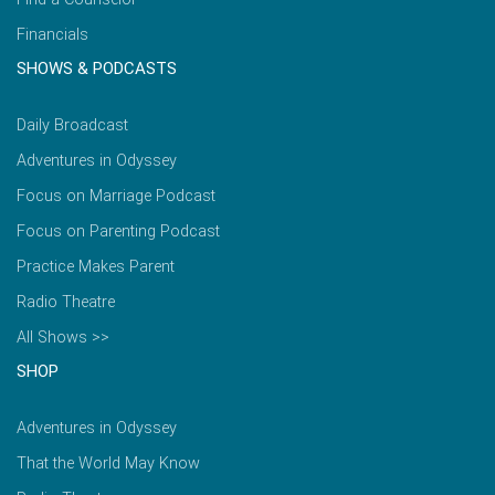
Financials
SHOWS & PODCASTS
Daily Broadcast
Adventures in Odyssey
Focus on Marriage Podcast
Focus on Parenting Podcast
Practice Makes Parent
Radio Theatre
All Shows >>
SHOP
Adventures in Odyssey
That the World May Know