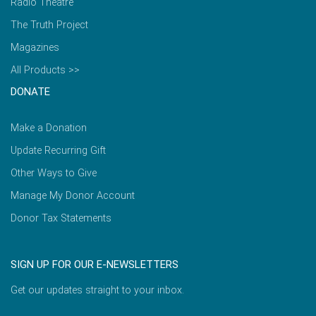
Radio Theatre
The Truth Project
Magazines
All Products >>
DONATE
Make a Donation
Update Recurring Gift
Other Ways to Give
Manage My Donor Account
Donor Tax Statements
SIGN UP FOR OUR E-NEWSLETTERS
Get our updates straight to your inbox.