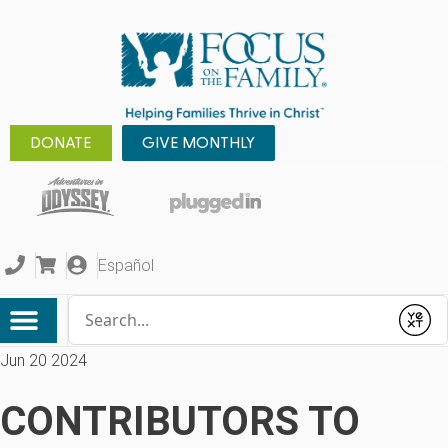
DONATE
GIVE MONTHLY
Español
Conduct a search
Submit
Jun 20 2024
CONTRIBUTORS TO