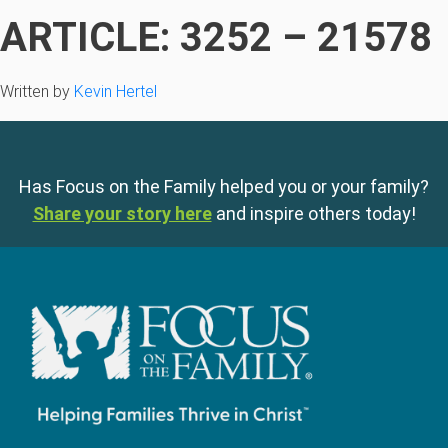
ARTICLE: 3252 – 21578
Written by
Kevin Hertel
Has Focus on the Family helped you or your family?
Share your story here
and inspire others today!