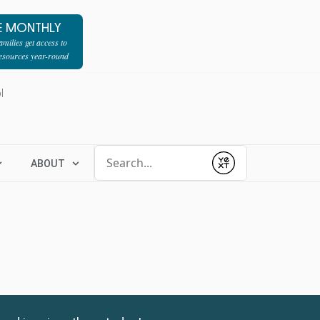
E MONTHLY
milies get access to
resources year-round
l
Conduct a search
ABOUT
Submit