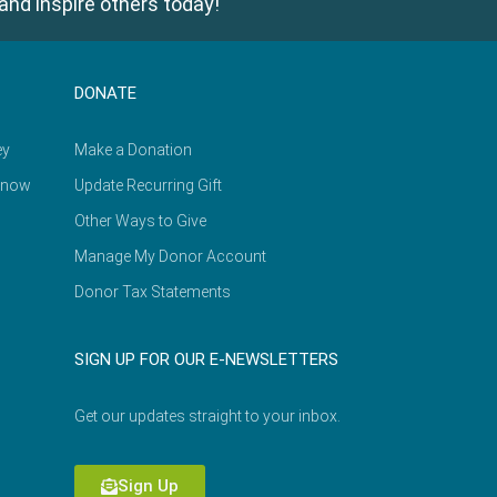
and inspire others today!
DONATE
ey
Make a Donation
Know
Update Recurring Gift
Other Ways to Give
Manage My Donor Account
Donor Tax Statements
SIGN UP FOR OUR E-NEWSLETTERS
Get our updates straight to your inbox.
Sign Up