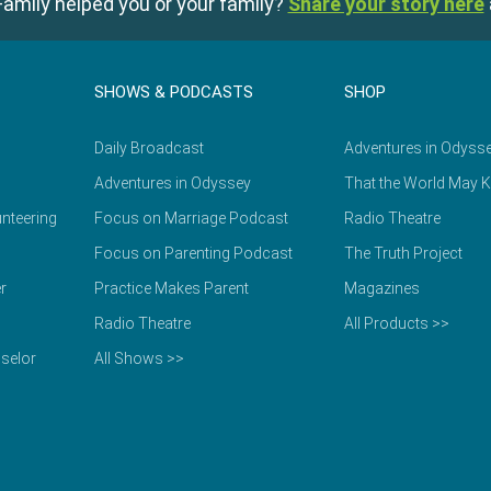
amily helped you or your family?
Share your story here
SHOWS & PODCASTS
SHOP
Daily Broadcast
Adventures in Odyss
Adventures in Odyssey
That the World May 
nteering
Focus on Marriage Podcast
Radio Theatre
Focus on Parenting Podcast
The Truth Project
r
Practice Makes Parent
Magazines
Radio Theatre
All Products >>
selor
All Shows >>