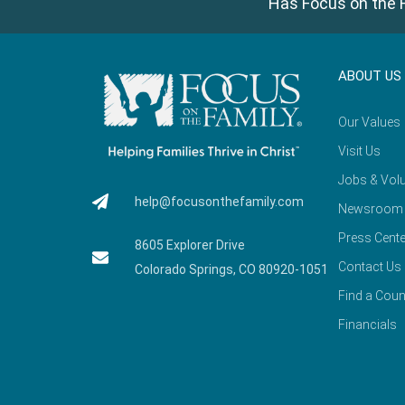
Has Focus on the F
ABOUT US
Our Values
Visit Us
Jobs & Volu
help@focusonthefamily.com
Newsroom
Press Cente
8605 Explorer Drive
Contact Us
Colorado Springs, CO 80920-1051
Find a Coun
Financials