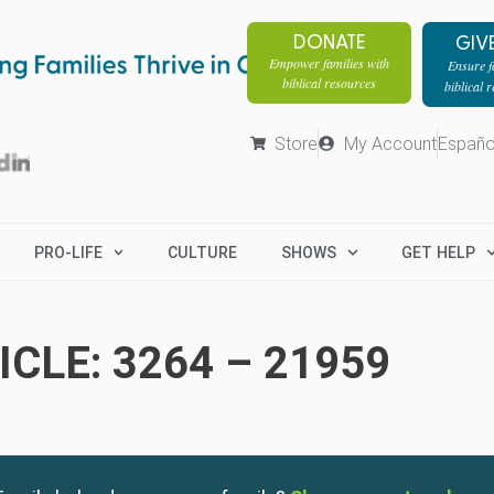
DONATE
GIV
Empower families with
Ensure fa
biblical resources
biblical 
Store
My Account
Españo
PRO-LIFE
CULTURE
SHOWS
GET HELP
CLE: 3264 – 21959