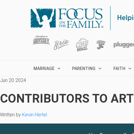
MARRIAGE
PARENTING
FAITH
Jun 20 2024
CONTRIBUTORS TO ARTI
Written by
Kevin Hertel