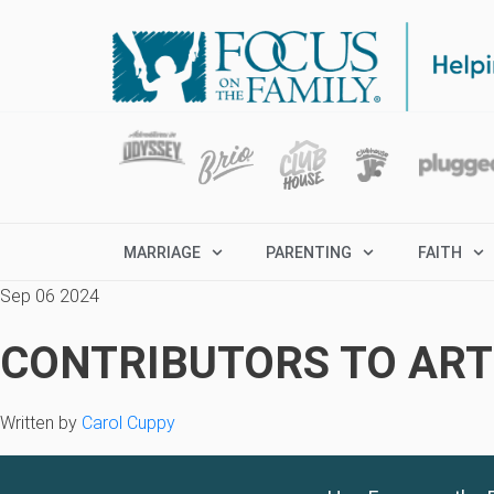
MARRIAGE
PARENTING
FAITH
Sep 06 2024
CONTRIBUTORS TO ARTI
Written by
Carol Cuppy