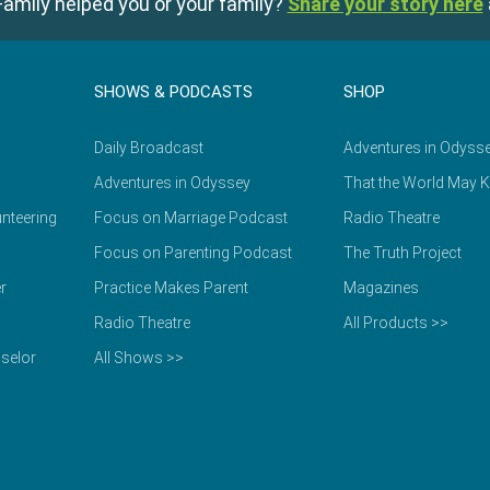
amily helped you or your family?
Share your story here
SHOWS & PODCASTS
SHOP
Daily Broadcast
Adventures in Odyss
Adventures in Odyssey
That the World May 
nteering
Focus on Marriage Podcast
Radio Theatre
Focus on Parenting Podcast
The Truth Project
r
Practice Makes Parent
Magazines
Radio Theatre
All Products >>
selor
All Shows >>