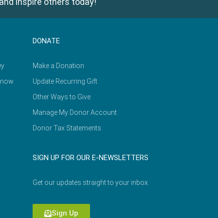
and inspire others today!
DONATE
ey
Make a Donation
Know
Update Recurring Gift
Other Ways to Give
Manage My Donor Account
Donor Tax Statements
SIGN UP FOR OUR E-NEWSLETTERS
Get our updates straight to your inbox.
Sign Up