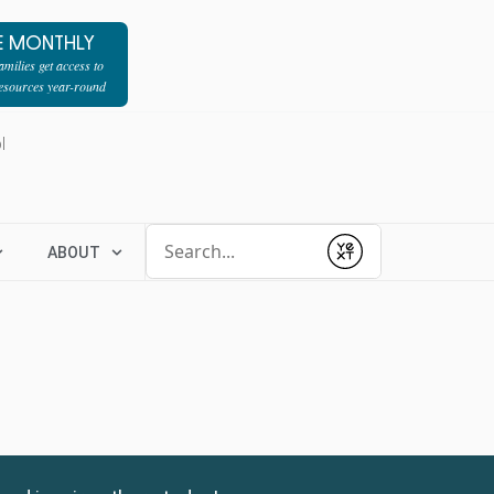
E MONTHLY
milies get access to
resources year-round
l
Conduct a search
ABOUT
Submit