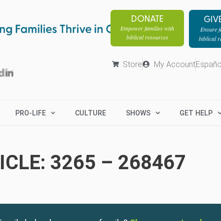
DONATE
GIV
Empower families with
Ensure fa
biblical resources
biblical 
Store
My Account
Españo
PRO-LIFE
CULTURE
SHOWS
GET HELP
CLE: 3265 – 268467