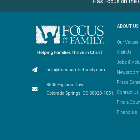
Has Focus on the F
ABOUT US
Our Values
Visit Us
Jobs & Volu
help@focusonthefamily.com
Newsroom
Press Cente
8605 Explorer Drive
Contact Us
Colorado Springs, CO 80920-1051
Find a Coun
Financials