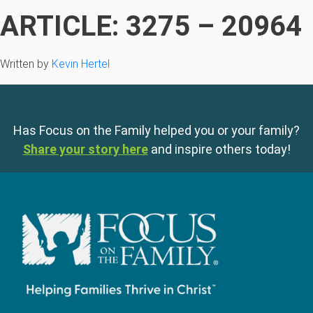
ARTICLE: 3275 – 20964
Written by
Kevin Hertel
Has Focus on the Family helped you or your family?
Share your story here
and inspire others today!