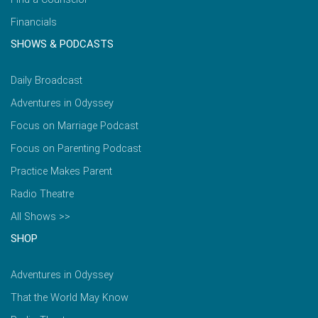
Financials
SHOWS & PODCASTS
Daily Broadcast
Adventures in Odyssey
Focus on Marriage Podcast
Focus on Parenting Podcast
Practice Makes Parent
Radio Theatre
All Shows >>
SHOP
Adventures in Odyssey
That the World May Know