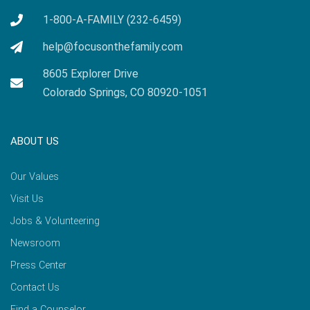
1-800-A-FAMILY (232-6459)
help@focusonthefamily.com
8605 Explorer Drive
Colorado Springs, CO 80920-1051
ABOUT US
Our Values
Visit Us
Jobs & Volunteering
Newsroom
Press Center
Contact Us
Find a Counselor