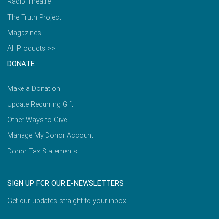
Radio Theatre
The Truth Project
Magazines
All Products >>
DONATE
Make a Donation
Update Recurring Gift
Other Ways to Give
Manage My Donor Account
Donor Tax Statements
SIGN UP FOR OUR E-NEWSLETTERS
Get our updates straight to your inbox.