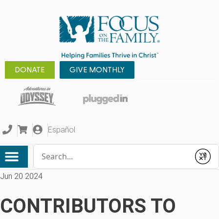
DONATE
GIVE MONTHLY
Español
Conduct a search
Submit
Jun 20 2024
CONTRIBUTORS TO