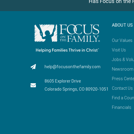
Has Focus on the F
ABOUT US
Our Values
Visit Us
Jobs & Volu
help@focusonthefamily.com
Newsroom
Press Cente
8605 Explorer Drive
Contact Us
Colorado Springs, CO 80920-1051
Find a Coun
Financials