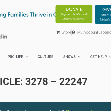
DONATE
GIV
Empower families with
Ensure fa
biblical resources
biblical 
Store
My Account
Españo
PRO-LIFE
CULTURE
SHOWS
GET HELP
CLE: 3278 – 22247