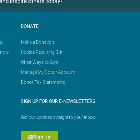
and inspire others today!
DONATE
ey
Make a Donation
Know
Update Recurring Gift
Other Ways to Give
Manage My Donor Account
Donor Tax Statements
SIGN UP FOR OUR E-NEWSLETTERS
Get our updates straight to your inbox.
Sign Up