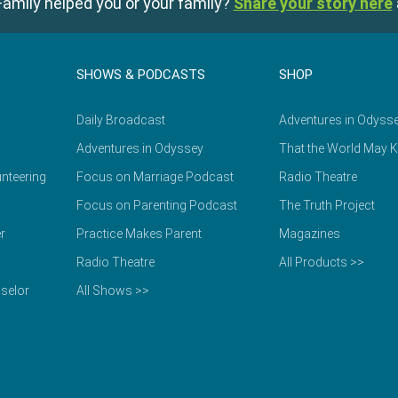
amily helped you or your family?
Share your story here
SHOWS & PODCASTS
SHOP
Daily Broadcast
Adventures in Odyss
Adventures in Odyssey
That the World May 
nteering
Focus on Marriage Podcast
Radio Theatre
Focus on Parenting Podcast
The Truth Project
r
Practice Makes Parent
Magazines
Radio Theatre
All Products >>
selor
All Shows >>