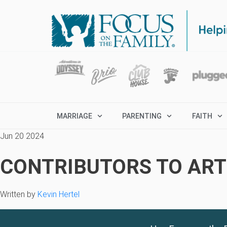
MARRIAGE
PARENTING
FAITH
Jun 20 2024
CONTRIBUTORS TO ARTI
Written by
Kevin Hertel