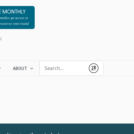
E MONTHLY
milies get access to
resources year-round
l
Conduct a search
ABOUT
Submit