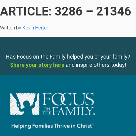
ARTICLE: 3286 – 21346
Written by
Kevin Hertel
Has Focus on the Family helped you or your family?
Share your story here
and inspire others today!