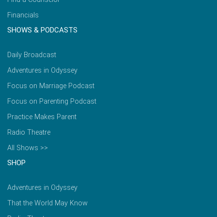
Financials
SHOWS & PODCASTS
Daily Broadcast
Adventures in Odyssey
Focus on Marriage Podcast
Focus on Parenting Podcast
Practice Makes Parent
Radio Theatre
All Shows >>
SHOP
Adventures in Odyssey
That the World May Know