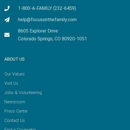
1-800-A-FAMILY (232-6459)
help@focusonthefamily.com
8605 Explorer Drive
Colorado Springs, CO 80920-1051
ABOUT US
Our Values
Visit Us
Jobs & Volunteering
Newsroom
Press Center
Contact Us
Find a Counselor