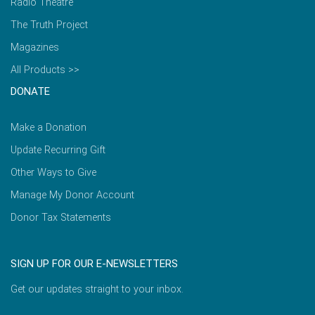
Radio Theatre
The Truth Project
Magazines
All Products >>
DONATE
Make a Donation
Update Recurring Gift
Other Ways to Give
Manage My Donor Account
Donor Tax Statements
SIGN UP FOR OUR E-NEWSLETTERS
Get our updates straight to your inbox.