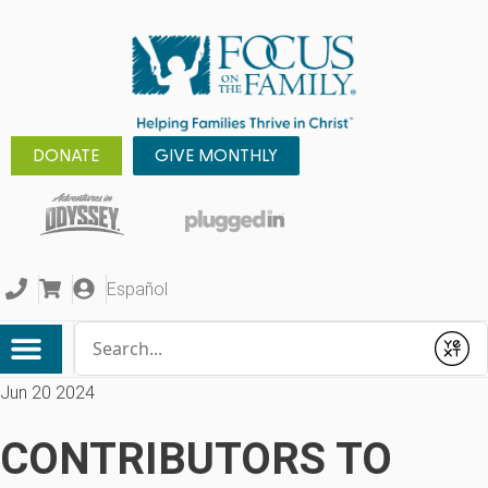
DONATE
GIVE MONTHLY
Español
Conduct a search
Submit
Jun 20 2024
CONTRIBUTORS TO