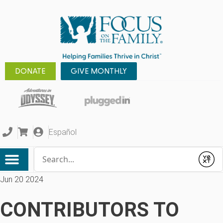
DONATE
GIVE MONTHLY
Español
Conduct a search
Submit
Jun 20 2024
CONTRIBUTORS TO