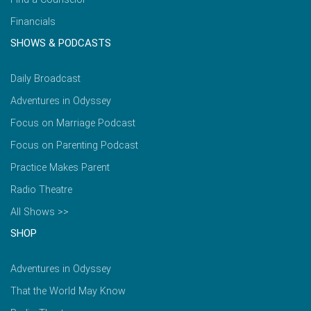
Financials
SHOWS & PODCASTS
Daily Broadcast
Adventures in Odyssey
Focus on Marriage Podcast
Focus on Parenting Podcast
Practice Makes Parent
Radio Theatre
All Shows >>
SHOP
Adventures in Odyssey
That the World May Know