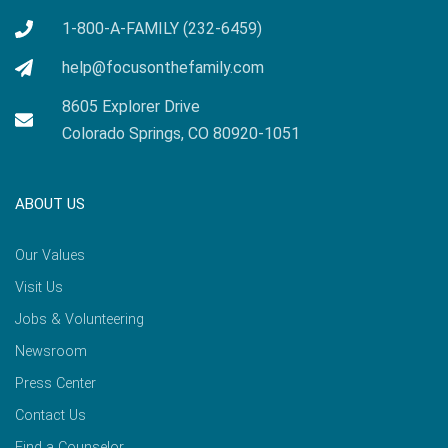
1-800-A-FAMILY (232-6459)
help@focusonthefamily.com
8605 Explorer Drive
Colorado Springs, CO 80920-1051
ABOUT US
Our Values
Visit Us
Jobs & Volunteering
Newsroom
Press Center
Contact Us
Find a Counselor