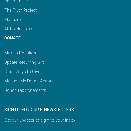
Radio Theatre
The Truth Project
Magazines
All Products >>
DONATE
Make a Donation
Update Recurring Gift
Other Ways to Give
Manage My Donor Account
Donor Tax Statements
SIGN UP FOR OUR E-NEWSLETTERS
Get our updates straight to your inbox.