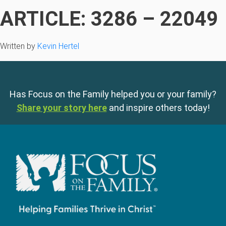
ARTICLE: 3286 – 22049
Written by
Kevin Hertel
Has Focus on the Family helped you or your family?
Share your story here
and inspire others today!