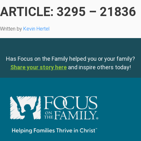
ARTICLE: 3295 – 21836
Written by
Kevin Hertel
Has Focus on the Family helped you or your family?
Share your story here
and inspire others today!