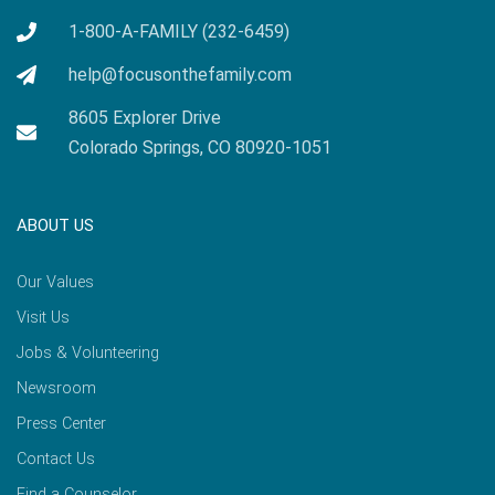
1-800-A-FAMILY (232-6459)
help@focusonthefamily.com
8605 Explorer Drive
Colorado Springs, CO 80920-1051
ABOUT US
Our Values
Visit Us
Jobs & Volunteering
Newsroom
Press Center
Contact Us
Find a Counselor