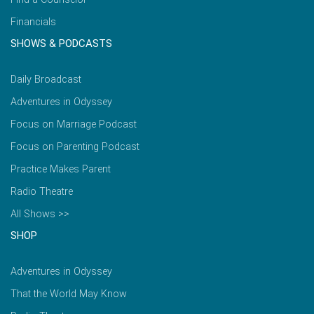
Financials
SHOWS & PODCASTS
Daily Broadcast
Adventures in Odyssey
Focus on Marriage Podcast
Focus on Parenting Podcast
Practice Makes Parent
Radio Theatre
All Shows >>
SHOP
Adventures in Odyssey
That the World May Know